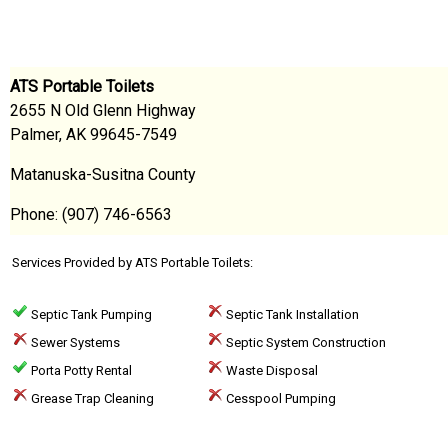
ATS Portable Toilets
2655 N Old Glenn Highway
Palmer, AK 99645-7549
Matanuska-Susitna County
Phone: (907) 746-6563
Services Provided by ATS Portable Toilets:
Septic Tank Pumping
Septic Tank Installation
Sewer Systems
Septic System Construction
Porta Potty Rental
Waste Disposal
Grease Trap Cleaning
Cesspool Pumping