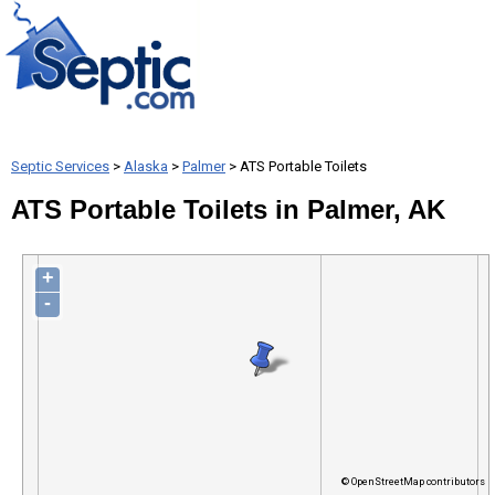
Septic Services
>
Alaska
>
Palmer
> ATS Portable Toilets
ATS Portable Toilets in Palmer, AK
+
-
© OpenStreetMap contributors