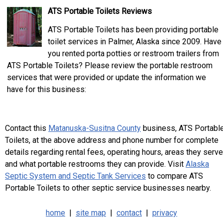
ATS Portable Toilets Reviews
ATS Portable Toilets has been providing portable
toilet services in Palmer, Alaska since 2009. Have
you rented porta potties or restroom trailers from
ATS Portable Toilets? Please review the portable restroom
services that were provided or update the information we
have for this business:
Contact this
Matanuska-Susitna County
business, ATS Portabl
Toilets, at the above address and phone number for complete
details regarding rental fees, operating hours, areas they serve
and what portable restrooms they can provide. Visit
Alaska
Septic System and Septic Tank Services
to compare ATS
Portable Toilets to other septic service businesses nearby.
home
|
site map
|
contact
|
privacy