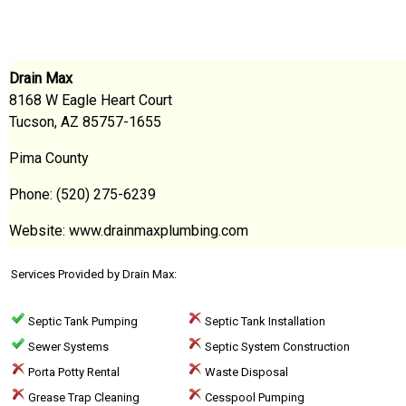
Drain Max
8168 W Eagle Heart Court
Tucson, AZ 85757-1655
Pima County
Phone: (520) 275-6239
Website: www.drainmaxplumbing.com
Services Provided by Drain Max:
Septic Tank Pumping
Septic Tank Installation
Sewer Systems
Septic System Construction
Porta Potty Rental
Waste Disposal
Grease Trap Cleaning
Cesspool Pumping