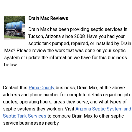
Drain Max Reviews
Drain Max has been providing septic services in
Tucson, Arizona since 2008. Have you had your
septic tank pumped, repaired, or installed by Drain
Max? Please review the work that was done on your septic
system or update the information we have for this business
below:
Contact this
Pima County
business, Drain Max, at the above
address and phone number for complete details regarding job
quotes, operating hours, areas they serve, and what types of
septic systems they work on. Visit
Arizona Septic System and
Septic Tank Services
to compare Drain Max to other septic
service businesses nearby.