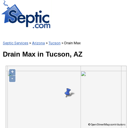
Septic Services
>
Arizona
>
Tucson
> Drain Max
Drain Max in Tucson, AZ
+
-
© OpenStreetMap contributors