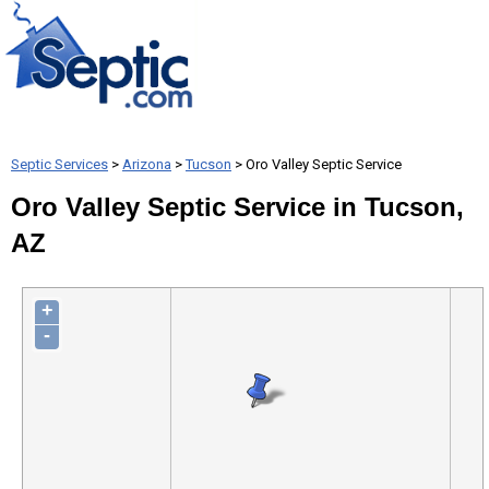
Septic Services
>
Arizona
>
Tucson
> Oro Valley Septic Service
Oro Valley Septic Service in Tucson,
AZ
+
-