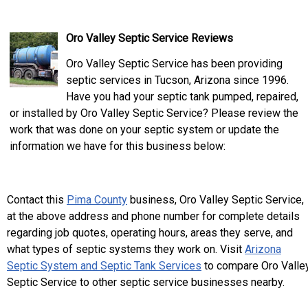
Oro Valley Septic Service Reviews
Oro Valley Septic Service has been providing
septic services in Tucson, Arizona since 1996.
Have you had your septic tank pumped, repaired,
or installed by Oro Valley Septic Service? Please review the
work that was done on your septic system or update the
information we have for this business below:
Contact this
Pima County
business, Oro Valley Septic Service,
at the above address and phone number for complete details
regarding job quotes, operating hours, areas they serve, and
what types of septic systems they work on. Visit
Arizona
Septic System and Septic Tank Services
to compare Oro Valle
Septic Service to other septic service businesses nearby.