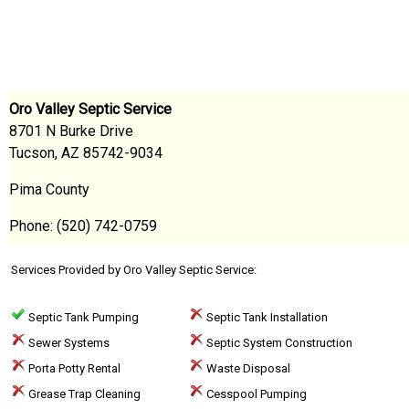
Oro Valley Septic Service
8701 N Burke Drive
Tucson, AZ 85742-9034
Pima County
Phone: (520) 742-0759
Services Provided by Oro Valley Septic Service:
Septic Tank Pumping
Septic Tank Installation
Sewer Systems
Septic System Construction
Porta Potty Rental
Waste Disposal
Grease Trap Cleaning
Cesspool Pumping