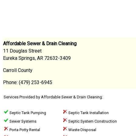
Affordable Sewer & Drain Cleaning
11 Douglas Street
Eureka Springs, AR 72632-3409
Carroll County
Phone: (479) 253-6945
Services Provided by Affordable Sewer & Drain Cleaning:
Septic Tank Pumping
Septic Tank Installation
Sewer Systems
Septic System Construction
Porta Potty Rental
Waste Disposal