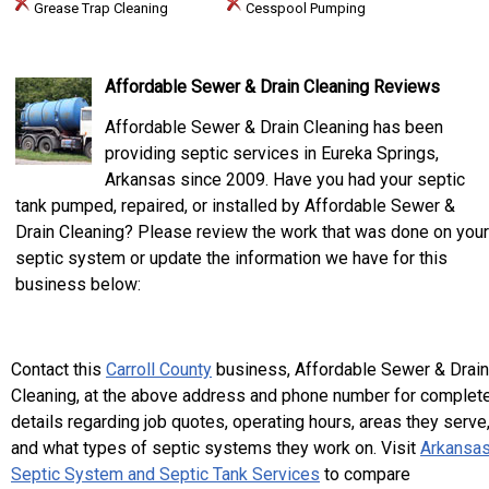
Grease Trap Cleaning
Cesspool Pumping
Affordable Sewer & Drain Cleaning Reviews
Affordable Sewer & Drain Cleaning has been
providing septic services in Eureka Springs,
Arkansas since 2009. Have you had your septic
tank pumped, repaired, or installed by Affordable Sewer &
Drain Cleaning? Please review the work that was done on your
septic system or update the information we have for this
business below:
Contact this
Carroll County
business, Affordable Sewer & Drain
Cleaning, at the above address and phone number for complet
details regarding job quotes, operating hours, areas they serve
and what types of septic systems they work on. Visit
Arkansa
Septic System and Septic Tank Services
to compare