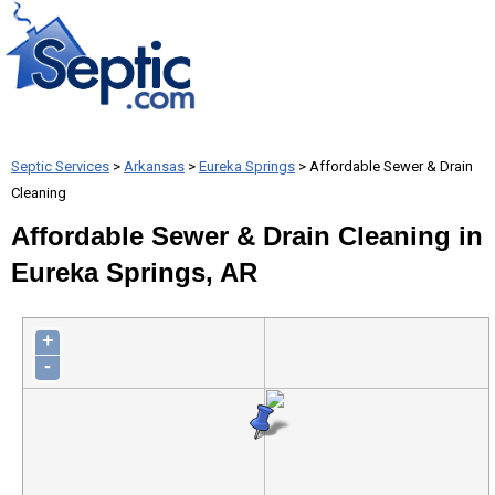
Septic Services
>
Arkansas
>
Eureka Springs
> Affordable Sewer & Drain
Cleaning
Affordable Sewer & Drain Cleaning in
Eureka Springs, AR
+
-