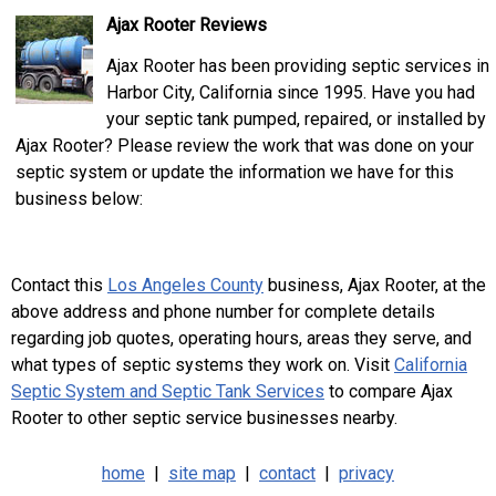
Ajax Rooter Reviews
Ajax Rooter has been providing septic services in
Harbor City, California since 1995. Have you had
your septic tank pumped, repaired, or installed by
Ajax Rooter? Please review the work that was done on your
septic system or update the information we have for this
business below:
Contact this
Los Angeles County
business, Ajax Rooter, at the
above address and phone number for complete details
regarding job quotes, operating hours, areas they serve, and
what types of septic systems they work on. Visit
California
Septic System and Septic Tank Services
to compare Ajax
Rooter to other septic service businesses nearby.
home
|
site map
|
contact
|
privacy