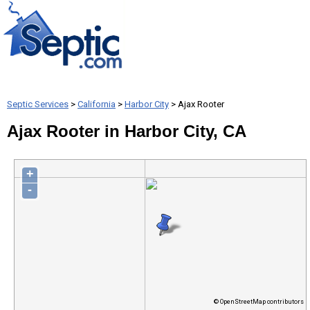
Septic Services
>
California
>
Harbor City
> Ajax Rooter
Ajax Rooter in Harbor City, CA
+
-
© OpenStreetMap contributors