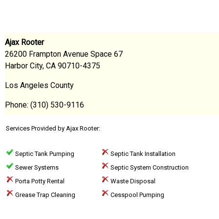
Ajax Rooter
26200 Frampton Avenue Space 67
Harbor City, CA 90710-4375
Los Angeles County
Phone: (310) 530-9116
Services Provided by Ajax Rooter:
Septic Tank Pumping
Septic Tank Installation
Sewer Systems
Septic System Construction
Porta Potty Rental
Waste Disposal
Grease Trap Cleaning
Cesspool Pumping