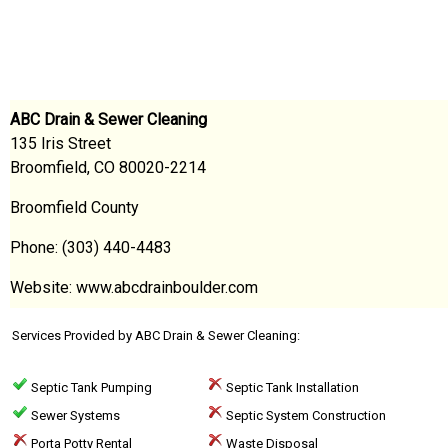
ABC Drain & Sewer Cleaning
135 Iris Street
Broomfield, CO 80020-2214
Broomfield County
Phone: (303) 440-4483
Website: www.abcdrainboulder.com
Services Provided by ABC Drain & Sewer Cleaning:
Septic Tank Pumping
Septic Tank Installation
Sewer Systems
Septic System Construction
Porta Potty Rental
Waste Disposal