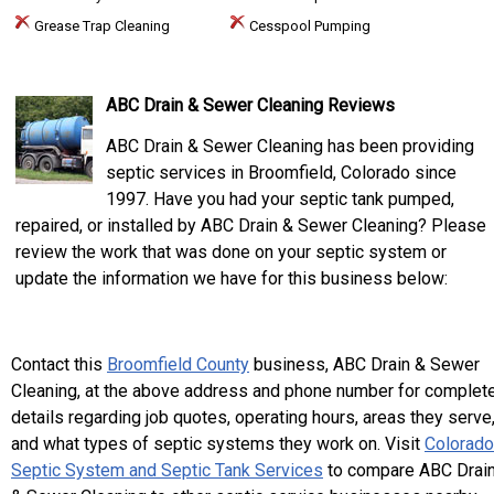
Grease Trap Cleaning
Cesspool Pumping
ABC Drain & Sewer Cleaning Reviews
ABC Drain & Sewer Cleaning has been providing
septic services in Broomfield, Colorado since
1997. Have you had your septic tank pumped,
repaired, or installed by ABC Drain & Sewer Cleaning? Please
review the work that was done on your septic system or
update the information we have for this business below:
Contact this
Broomfield County
business, ABC Drain & Sewer
Cleaning, at the above address and phone number for complet
details regarding job quotes, operating hours, areas they serve
and what types of septic systems they work on. Visit
Colorado
Septic System and Septic Tank Services
to compare ABC Drai