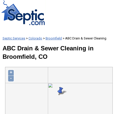
Septic Services
>
Colorado
>
Broomfield
> ABC Drain & Sewer Cleaning
ABC Drain & Sewer Cleaning in
Broomfield, CO
+
-