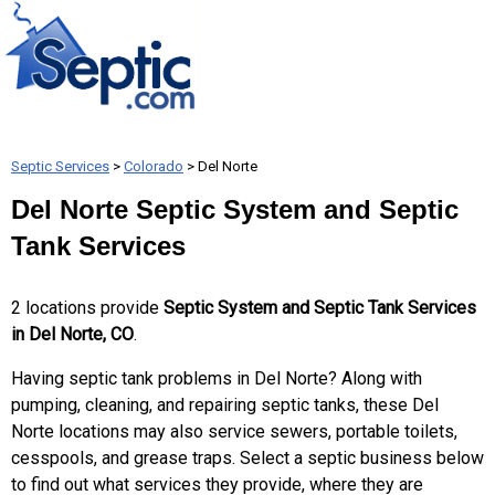
Septic Services
>
Colorado
> Del Norte
Del Norte Septic System and Septic
Tank Services
2 locations provide
Septic System and Septic Tank Services
in Del Norte, CO
.
Having septic tank problems in Del Norte? Along with
pumping, cleaning, and repairing septic tanks, these Del
Norte locations may also service sewers, portable toilets,
cesspools, and grease traps. Select a septic business below
to find out what services they provide, where they are