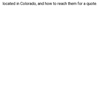
located in Colorado, and how to reach them for a quote.