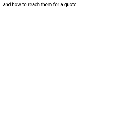
and how to reach them for a quote.