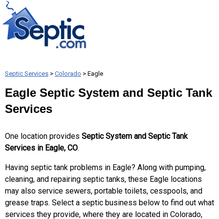
Septic Services
>
Colorado
> Eagle
Eagle Septic System and Septic Tank
Services
One location provides
Septic System and Septic Tank
Services in Eagle, CO
.
Having septic tank problems in Eagle? Along with pumping,
cleaning, and repairing septic tanks, these Eagle locations
may also service sewers, portable toilets, cesspools, and
grease traps. Select a septic business below to find out what
services they provide, where they are located in Colorado,