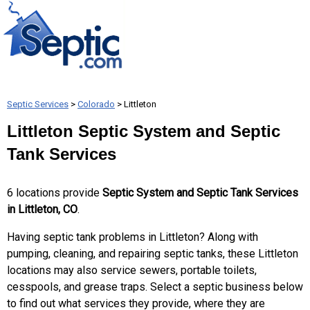
Septic Services
>
Colorado
> Littleton
Littleton Septic System and Septic
Tank Services
6 locations provide
Septic System and Septic Tank Services
in Littleton, CO
.
Having septic tank problems in Littleton? Along with
pumping, cleaning, and repairing septic tanks, these Littleton
locations may also service sewers, portable toilets,
cesspools, and grease traps. Select a septic business below
to find out what services they provide, where they are