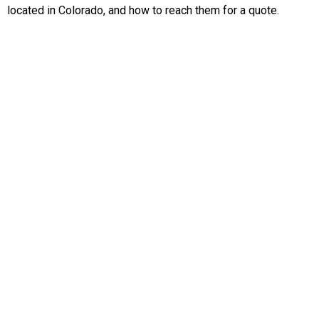
located in Colorado, and how to reach them for a quote.