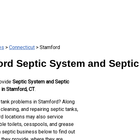
es
>
Connecticut
> Stamford
rd Septic System and Septic
rovide
Septic System and Septic
 in Stamford, CT
.
 tank problems in Stamford? Along
cleaning, and repairing septic tanks,
d locations may also service
ble toilets, cesspools, and grease
a septic business below to find out
 they provide, where they are