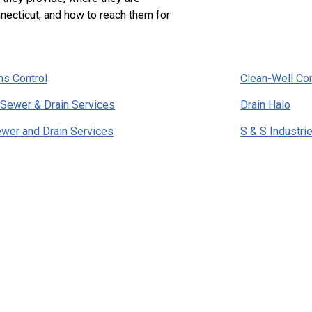
necticut, and how to reach them for
s Control
Clean-Well C
 Sewer & Drain Services
Drain Halo
ewer and Drain Services
S & S Industri