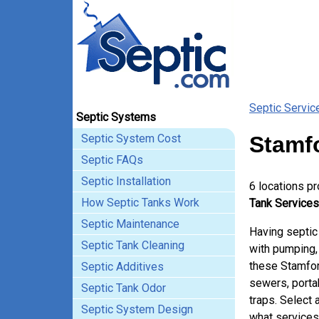
Septic Servic
Septic Systems
Septic System Cost
Stamfo
Septic FAQs
Septic Installation
6 locations p
How Septic Tanks Work
Tank Services
Septic Maintenance
Having septic
Septic Tank Cleaning
with pumping, 
these Stamfor
Septic Additives
sewers, porta
Septic Tank Odor
traps. Select 
Septic System Design
what services