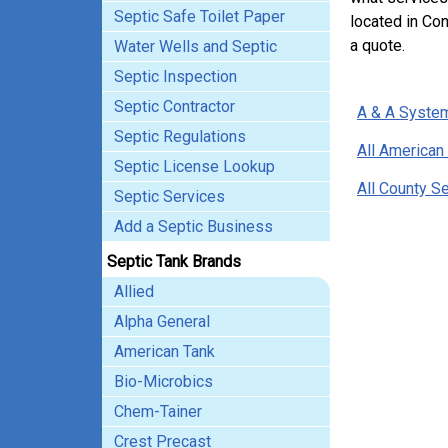
Septic Safe Toilet Paper
located in Con
a quote.
Water Wells and Septic
Septic Inspection
Septic Contractor
A & A System
Septic Regulations
All American
Septic License Lookup
All County S
Septic Services
Add a Septic Business
Septic Tank Brands
Allied
Alpha General
American Tank
Bio-Microbics
Chem-Tainer
Crest Precast