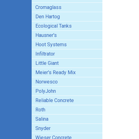
Cromaglass
Den Hartog
Ecological Tanks
Hausner's
Hoot Systems
Infiltrator
Little Giant
Meier's Ready Mix
Norwesco
PolyJohn
Reliable Concrete
Roth
Salina
Snyder
Wieser Concrete