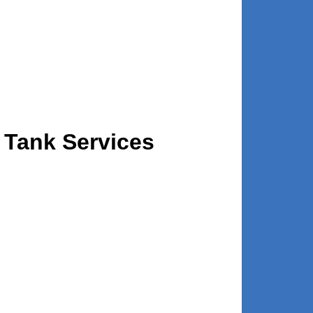
 Tank Services