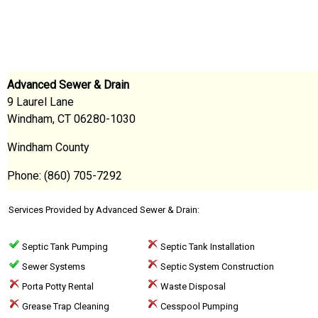
Advanced Sewer & Drain
9 Laurel Lane
Windham, CT 06280-1030
Windham County
Phone: (860) 705-7292
Services Provided by Advanced Sewer & Drain:
Septic Tank Pumping
Septic Tank Installation
Sewer Systems
Septic System Construction
Porta Potty Rental
Waste Disposal
Grease Trap Cleaning
Cesspool Pumping