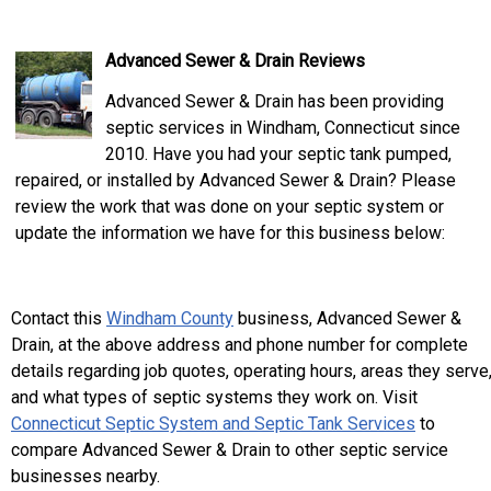
Advanced Sewer & Drain Reviews
Advanced Sewer & Drain has been providing
septic services in Windham, Connecticut since
2010. Have you had your septic tank pumped,
repaired, or installed by Advanced Sewer & Drain? Please
review the work that was done on your septic system or
update the information we have for this business below:
Contact this
Windham County
business, Advanced Sewer &
Drain, at the above address and phone number for complete
details regarding job quotes, operating hours, areas they serve
and what types of septic systems they work on. Visit
Connecticut Septic System and Septic Tank Services
to
compare Advanced Sewer & Drain to other septic service
businesses nearby.