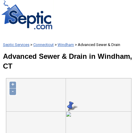
Septic Services
>
Connecticut
>
Windham
> Advanced Sewer & Drain
Advanced Sewer & Drain in Windham,
CT
+
-