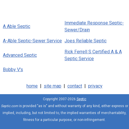
Immediate Response Septic-
A Able Septic
Sewer/Drain
A-Able Septic-Sewer Service
Joes Reliable Septic
Rick Ferrell S Certified A & A
Advanced Septic
Septic Service
Bobby V's
home
|
site map
|
contact
|
privacy
Copyright 2007-2026
Septic
Septic.com
is provided "as is" and without warranty of any kind, either express or
implied, including, but not limited to, the implied warranties of merchantability,
fitness for a particular purpose, or non-infringement.