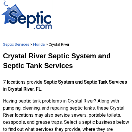
Septic Services
>
Florida
> Crystal River
Crystal River Septic System and
Septic Tank Services
7 locations provide
Septic System and Septic Tank Services
in Crystal River, FL
.
Having septic tank problems in Crystal River? Along with
pumping, cleaning, and repairing septic tanks, these Crystal
River locations may also service sewers, portable toilets,
cesspools, and grease traps. Select a septic business below
to find out what services they provide, where they are