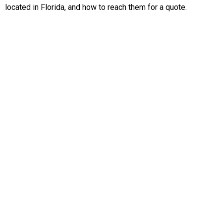
located in Florida, and how to reach them for a quote.