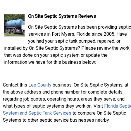
On Site Septic Systems Reviews
On Site Septic Systems has been providing septic
services in Fort Myers, Florida since 2005. Have
you had your septic tank pumped, repaired, or
installed by On Site Septic Systems? Please review the work
that was done on your septic system or update the
information we have for this business below:
Contact this
Lee County
business, On Site Septic Systems, at
the above address and phone number for complete details
regarding job quotes, operating hours, areas they serve, and
what types of septic systems they work on. Visit
Florida Septi
System and Septic Tank Services
to compare On Site Septic
Systems to other septic service businesses nearby.