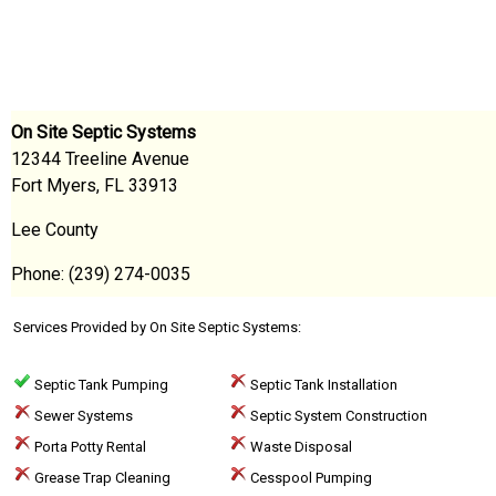
On Site Septic Systems
12344 Treeline Avenue
Fort Myers, FL 33913
Lee County
Phone: (239) 274-0035
Services Provided by On Site Septic Systems:
Septic Tank Pumping
Septic Tank Installation
Sewer Systems
Septic System Construction
Porta Potty Rental
Waste Disposal
Grease Trap Cleaning
Cesspool Pumping