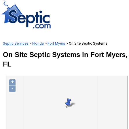
Septic Services
>
Florida
>
Fort Myers
> On Site Septic Systems
On Site Septic Systems in Fort Myers,
FL
+
-