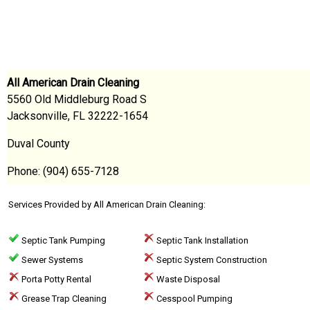
All American Drain Cleaning
5560 Old Middleburg Road S
Jacksonville, FL 32222-1654
Duval County
Phone: (904) 655-7128
Services Provided by All American Drain Cleaning:
Septic Tank Pumping
Septic Tank Installation
Sewer Systems
Septic System Construction
Porta Potty Rental
Waste Disposal
Grease Trap Cleaning
Cesspool Pumping