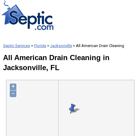
Septic Services
>
Florida
>
Jacksonville
> All American Drain Cleaning
All American Drain Cleaning in
Jacksonville, FL
+
-