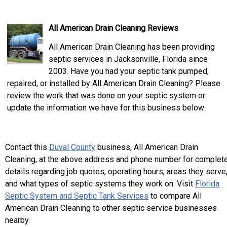
All American Drain Cleaning Reviews
All American Drain Cleaning has been providing
septic services in Jacksonville, Florida since
2003. Have you had your septic tank pumped,
repaired, or installed by All American Drain Cleaning? Please
review the work that was done on your septic system or
update the information we have for this business below:
Contact this
Duval County
business, All American Drain
Cleaning, at the above address and phone number for complet
details regarding job quotes, operating hours, areas they serve
and what types of septic systems they work on. Visit
Florida
Septic System and Septic Tank Services
to compare All
American Drain Cleaning to other septic service businesses
nearby.