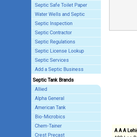
Septic Safe Toilet Paper
Water Wells and Septic
Septic Inspection
Septic Contractor
Septic Regulations
Septic License Lookup
Septic Services
Add a Septic Business
Septic Tank Brands
Allied
Alpha General
American Tank
Bio-Microbics
Chem-Tainer
A A A Lehi
Crest Precast