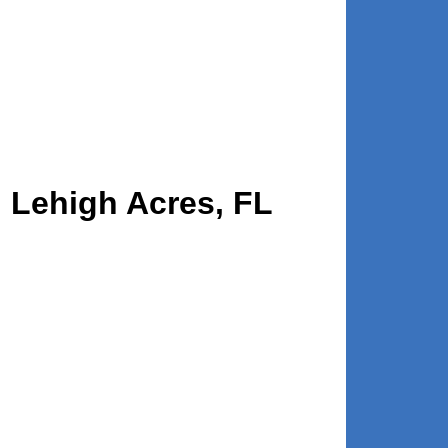
n Lehigh Acres, FL