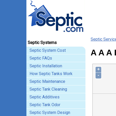
Septic Servic
Septic Systems
Septic System Cost
A A A 
Septic FAQs
Septic Installation
+
How Septic Tanks Work
-
Septic Maintenance
Septic Tank Cleaning
Septic Additives
Septic Tank Odor
Septic System Design