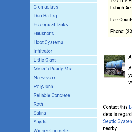
190 Lee B
Cromaglass
Lehigh Ac
Den Hartog
Lee Count
Ecological Tanks
Phone: (2
Hausner's
Hoot Systems
Infiltrator
A
Little Giant
A
Meier's Ready Mix
y
Norwesco
w
PolyJohn
Reliable Concrete
Roth
Contact this
L
Salina
details regard
Septic System
Snyder
nearby.
Wieser Concrete