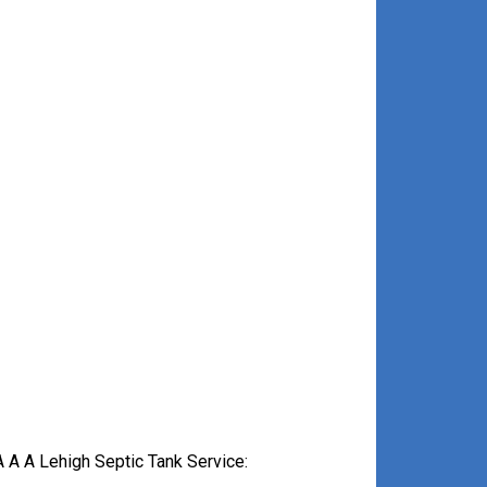
 A A Lehigh Septic Tank Service: