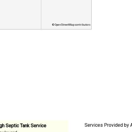
© OpenStreetMap contributors
Services Provided by A
gh Septic Tank Service