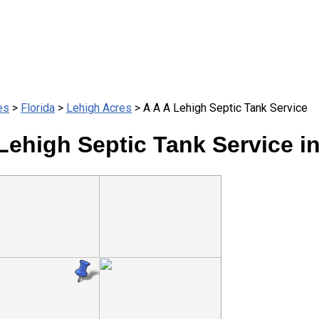
es
>
Florida
>
Lehigh Acres
> A A A Lehigh Septic Tank Service
Lehigh Septic Tank Service i