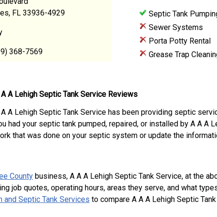
oulevard
res, FL 33936-4929
Septic Tank Pumpin
Sewer Systems
y
Porta Potty Rental
39) 368-7569
Grease Trap Cleanin
 A A Lehigh Septic Tank Service Reviews
 A A Lehigh Septic Tank Service has been providing septic servi
ou had your septic tank pumped, repaired, or installed by A A A 
ork that was done on your septic system or update the informati
ee County
business, A A A Lehigh Septic Tank Service, at the 
ing job quotes, operating hours, areas they serve, and what type
 and Septic Tank Services
to compare A A A Lehigh Septic Tank 