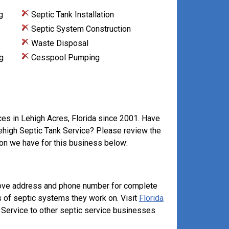
g
Septic Tank Installation
Septic System Construction
Waste Disposal
g
Cesspool Pumping
ces in Lehigh Acres, Florida since 2001. Have
Lehigh Septic Tank Service? Please review the
on we have for this business below:
above address and phone number for complete
s of septic systems they work on. Visit
Florida
Service to other septic service businesses