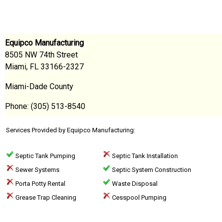
Equipco Manufacturing
8505 NW 74th Street
Miami, FL 33166-2327
Miami-Dade County
Phone: (305) 513-8540
Services Provided by Equipco Manufacturing:
Septic Tank Pumping
Septic Tank Installation
Sewer Systems
Septic System Construction
Porta Potty Rental
Waste Disposal
Grease Trap Cleaning
Cesspool Pumping