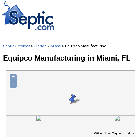
Septic Services
>
Florida
>
Miami
> Equipco Manufacturing
Equipco Manufacturing in Miami, FL
+
-
© OpenStreetMap contributors