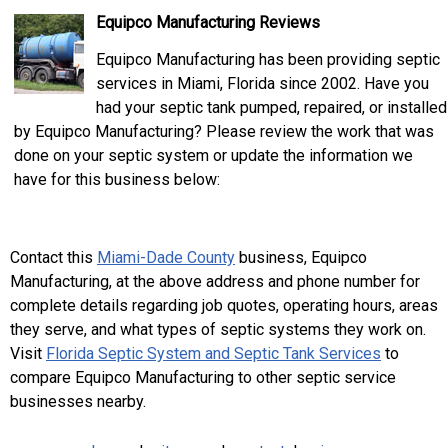
Equipco Manufacturing Reviews
Equipco Manufacturing has been providing septic
services in Miami, Florida since 2002. Have you
had your septic tank pumped, repaired, or installed
by Equipco Manufacturing? Please review the work that was
done on your septic system or update the information we
have for this business below:
Contact this
Miami-Dade County
business, Equipco
Manufacturing, at the above address and phone number for
complete details regarding job quotes, operating hours, areas
they serve, and what types of septic systems they work on.
Visit
Florida Septic System and Septic Tank Services
to
compare Equipco Manufacturing to other septic service
businesses nearby.