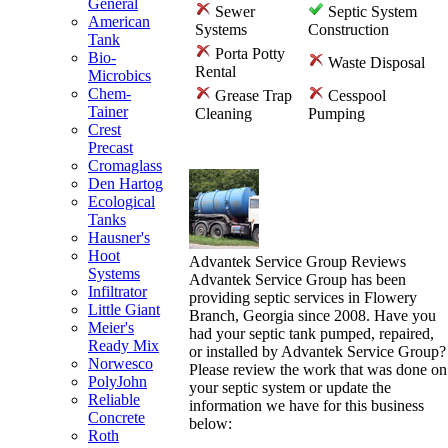
General
Sewer
Septic System
American
Systems
Construction
Tank
Porta Potty
Bio-
Waste Disposal
Rental
Microbics
Chem-
Grease Trap
Cesspool
Tainer
Cleaning
Pumping
Crest
Precast
Cromaglass
Den Hartog
Ecological
Tanks
Hausner's
Hoot
Advantek Service Group Reviews
Systems
Advantek Service Group has been
Infiltrator
providing septic services in Flowery
Little Giant
Branch, Georgia since 2008. Have you
Meier's
had your septic tank pumped, repaired,
Ready Mix
or installed by Advantek Service Group?
Norwesco
Please review the work that was done on
PolyJohn
your septic system or update the
Reliable
information we have for this business
Concrete
below:
Roth