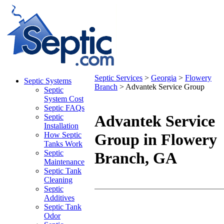
Septic Services
>
Georgia
>
Flowery
Septic Systems
Branch
> Advantek Service Group
Septic
System Cost
Septic FAQs
Advantek Service
Septic
Installation
How Septic
Group in Flowery
Tanks Work
Septic
Branch, GA
Maintenance
Septic Tank
© OpenStreetMap contributors
Cleaning
Septic
Additives
+
Septic Tank
-
Odor