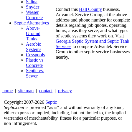
Salina
Snyder
Contact this
Hall County
business,
Wieser
Advantek Service Group, at the above
Concrete
address and phone number for complete
Septic Alternatives
details regarding job quotes, operating
Above-
hours, areas they serve, and what types
Ground
of septic systems they work on. Visit
Tanks
Georgia Septic System and Septic Tank
Aerobic
Services
to compare Advantek Service
Systems
Group to other septic service businesses
Cesspools
nearby.
Plastic vs
Concrete
Septic vs.
Sewer
home
|
site map
|
contact
|
privacy
Copyright 2007-2026
Septic
Septic.com
is provided "as is" and without warranty of any kind,
either express or implied, including, but not limited to, the implied
warranties of merchantability, fitness for a particular purpose, or
non-infringement.