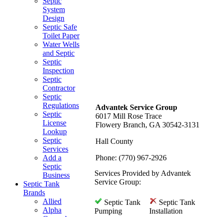
Septic
System
Design
Septic Safe
Toilet Paper
Water Wells
and Septic
Septic
Inspection
Septic
Contractor
Septic
Regulations
Advantek Service Group
Septic
6017 Mill Rose Trace
License
Flowery Branch, GA 30542-3131
Lookup
Septic
Hall County
Services
Add a
Phone: (770) 967-2926
Septic
Services Provided by Advantek
Business
Service Group:
Septic Tank
Brands
Allied
Septic Tank
Septic Tank
Alpha
Pumping
Installation