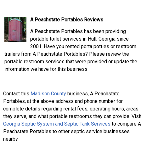
A Peachstate Portables Reviews
A Peachstate Portables has been providing
portable toilet services in Hull, Georgia since
2001. Have you rented porta potties or restroom
trailers from A Peachstate Portables? Please review the
portable restroom services that were provided or update the
information we have for this business:
Contact this
Madison County
business, A Peachstate
Portables, at the above address and phone number for
complete details regarding rental fees, operating hours, areas
they serve, and what portable restrooms they can provide. Visi
Georgia Septic System and Septic Tank Services
to compare A
Peachstate Portables to other septic service businesses
nearby.