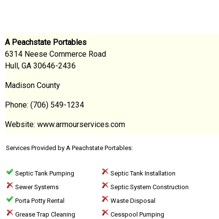
A Peachstate Portables
6314 Neese Commerce Road
Hull, GA 30646-2436
Madison County
Phone: (706) 549-1234
Website: www.armourservices.com
Services Provided by A Peachstate Portables:
Septic Tank Pumping
Septic Tank Installation
Sewer Systems
Septic System Construction
Porta Potty Rental
Waste Disposal
Grease Trap Cleaning
Cesspool Pumping