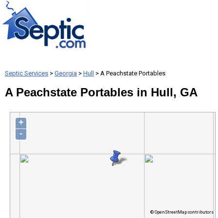
Septic Services
>
Georgia
>
Hull
> A Peachstate Portables
A Peachstate Portables in Hull, GA
+
-
© OpenStreetMap contributors