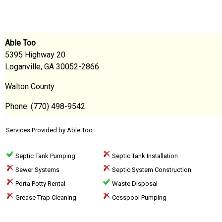
Able Too
5395 Highway 20
Loganville, GA 30052-2866
Walton County
Phone: (770) 498-9542
Services Provided by Able Too:
Septic Tank Pumping
Septic Tank Installation
Sewer Systems
Septic System Construction
Porta Potty Rental
Waste Disposal
Grease Trap Cleaning
Cesspool Pumping