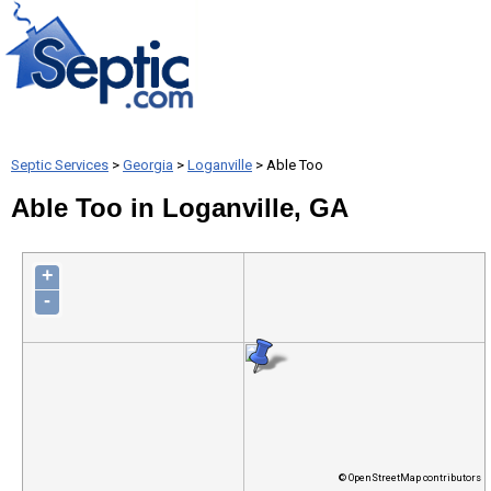
Septic Services
>
Georgia
>
Loganville
> Able Too
Able Too in Loganville, GA
+
-
© OpenStreetMap contributors