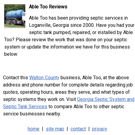
Able Too Reviews
Able Too has been providing septic services in
Loganville, Georgia since 2000. Have you had your
septic tank pumped, repaired, or installed by Able
Too? Please review the work that was done on your septic
system or update the information we have for this business
below:
Contact this
Walton County
business, Able Too, at the above
address and phone number for complete details regarding job
quotes, operating hours, areas they serve, and what types of
septic systems they work on. Visit
Georgia Septic System and
Septic Tank Services
to compare Able Too to other septic
service businesses nearby.
home
|
site map
|
contact
|
privacy