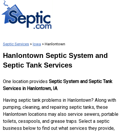
Septic Services
>
Iowa
> Hanlontown
Hanlontown Septic System and
Septic Tank Services
One location provides
Septic System and Septic Tank
Services in Hanlontown, IA
.
Having septic tank problems in Hanlontown? Along with
pumping, cleaning, and repairing septic tanks, these
Hanlontown locations may also service sewers, portable
toilets, cesspools, and grease traps. Select a septic
business below to find out what services they provide,