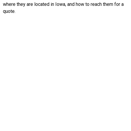
where they are located in Iowa, and how to reach them for a
quote.