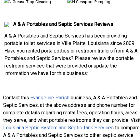
Grease Trap Cleaning
Cesspool Pumping
A & A Portables and Septic Services Reviews
A & A Portables and Septic Services has been providing
portable toilet services in Ville Platte, Louisiana since 2009.
Have you rented porta potties or restroom trailers from A & A
Portables and Septic Services? Please review the portable
restroom services that were provided or update the
information we have for this business:
Contact this
Evangeline Parish
business, A & A Portables and
Septic Services, at the above address and phone number for
complete details regarding rental fees, operating hours, areas
they serve, and what portable restrooms they can provide. Visi
Louisiana Septic System and Septic Tank Services
to compare
A & A Portables and Septic Services to other septic service