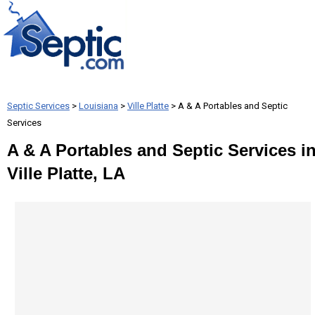
Septic Services
>
Louisiana
>
Ville Platte
> A & A Portables and Septic
Services
A & A Portables and Septic Services i
Ville Platte, LA