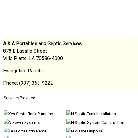
A & A Portables and Septic Services
878 E Lasalle Street
Ville Platte, LA 70586-4000
Evangeline Parish
Phone: (337) 363-9222
Services Provided:
Septic Tank Pumping
Septic Tank Installation
Sewer Systems
Septic System Construction
Porta Potty Rental
Waste Disposal