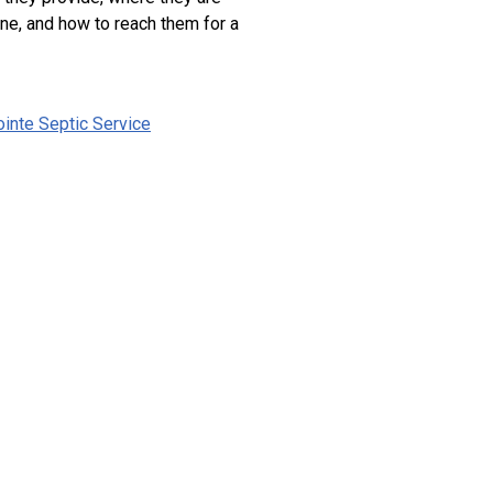
ne, and how to reach them for a
inte Septic Service