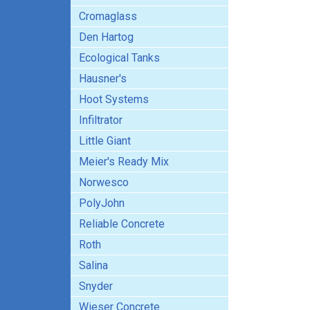
Cromaglass
Den Hartog
Ecological Tanks
Hausner's
Hoot Systems
Infiltrator
Little Giant
Meier's Ready Mix
Norwesco
PolyJohn
Reliable Concrete
Roth
Salina
Snyder
Wieser Concrete