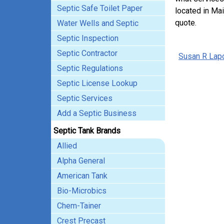
Septic Safe Toilet Paper
located in Mai
quote.
Water Wells and Septic
Septic Inspection
Septic Contractor
Susan R Lapo
Septic Regulations
Septic License Lookup
Septic Services
Add a Septic Business
Septic Tank Brands
Allied
Alpha General
American Tank
Bio-Microbics
Chem-Tainer
Crest Precast