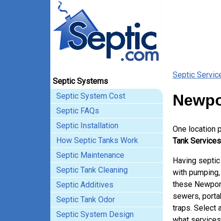
Septic Servic
Septic Systems
Septic System Cost
Newpo
Septic FAQs
Septic Installation
One location 
How Septic Tanks Work
Tank Services
Septic Maintenance
Having septic
Septic Tank Cleaning
with pumping, 
these Newport
Septic Additives
sewers, porta
Septic Tank Odor
traps. Select 
Septic System Design
what services