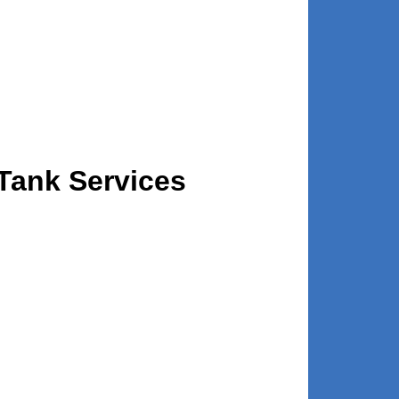
Tank Services