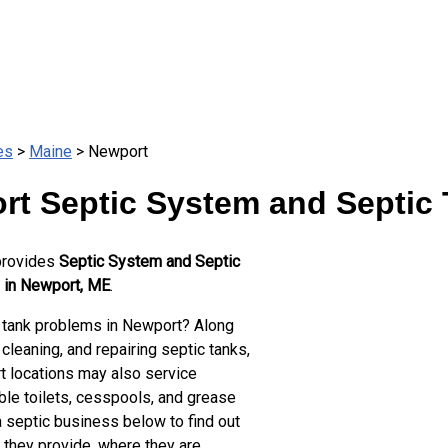
es
>
Maine
> Newport
rt Septic System and Septic 
provides
Septic System and Septic
 in Newport, ME
.
 tank problems in Newport? Along
cleaning, and repairing septic tanks,
 locations may also service
ble toilets, cesspools, and grease
a septic business below to find out
 they provide, where they are