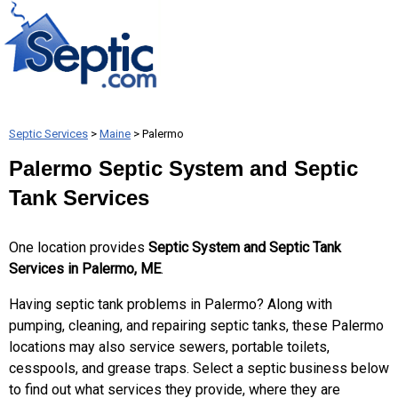
Septic Services
>
Maine
> Palermo
Palermo Septic System and Septic
Tank Services
One location provides
Septic System and Septic Tank
Services in Palermo, ME
.
Having septic tank problems in Palermo? Along with
pumping, cleaning, and repairing septic tanks, these Palermo
locations may also service sewers, portable toilets,
cesspools, and grease traps. Select a septic business below
to find out what services they provide, where they are