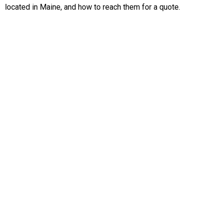
located in Maine, and how to reach them for a quote.