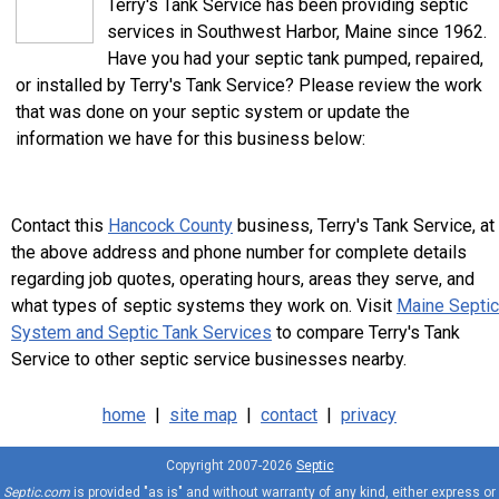
Terry's Tank Service has been providing septic
services in Southwest Harbor, Maine since 1962.
Have you had your septic tank pumped, repaired,
or installed by Terry's Tank Service? Please review the work
that was done on your septic system or update the
information we have for this business below:
Contact this
Hancock County
business, Terry's Tank Service, at
the above address and phone number for complete details
regarding job quotes, operating hours, areas they serve, and
what types of septic systems they work on. Visit
Maine Septic
System and Septic Tank Services
to compare Terry's Tank
Service to other septic service businesses nearby.
home
|
site map
|
contact
|
privacy
Copyright 2007-2026
Septic
Septic.com
is provided "as is" and without warranty of any kind, either express or