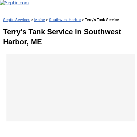
Septic Services
>
Maine
>
Southwest Harbor
> Terry's Tank Service
Terry's Tank Service in Southwest
Harbor, ME