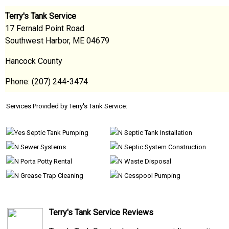
Terry's Tank Service
17 Fernald Point Road
Southwest Harbor, ME 04679
Hancock County
Phone: (207) 244-3474
Services Provided by Terry's Tank Service:
Septic Tank Pumping
Septic Tank Installation
Sewer Systems
Septic System Construction
Porta Potty Rental
Waste Disposal
Grease Trap Cleaning
Cesspool Pumping
Terry's Tank Service Reviews