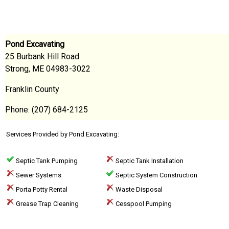
Pond Excavating
25 Burbank Hill Road
Strong, ME 04983-3022
Franklin County
Phone: (207) 684-2125
Services Provided by Pond Excavating:
Septic Tank Pumping
Septic Tank Installation
Sewer Systems
Septic System Construction
Porta Potty Rental
Waste Disposal
Grease Trap Cleaning
Cesspool Pumping