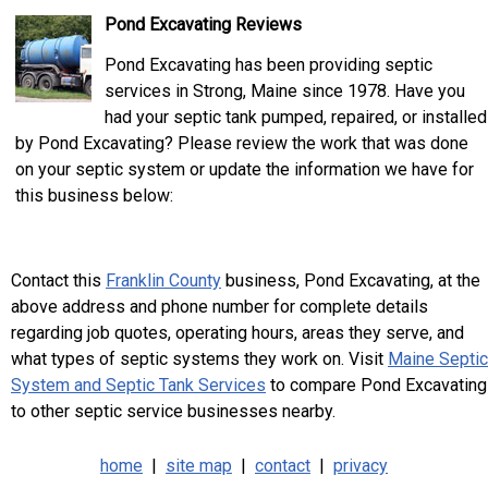
Pond Excavating Reviews
Pond Excavating has been providing septic
services in Strong, Maine since 1978. Have you
had your septic tank pumped, repaired, or installed
by Pond Excavating? Please review the work that was done
on your septic system or update the information we have for
this business below:
Contact this
Franklin County
business, Pond Excavating, at the
above address and phone number for complete details
regarding job quotes, operating hours, areas they serve, and
what types of septic systems they work on. Visit
Maine Septic
System and Septic Tank Services
to compare Pond Excavating
to other septic service businesses nearby.
home
|
site map
|
contact
|
privacy