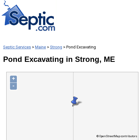
Septic Services
>
Maine
>
Strong
> Pond Excavating
Pond Excavating in Strong, ME
+
-
© OpenStreetMap contributors