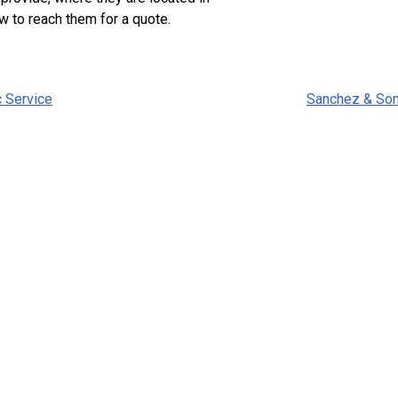
w to reach them for a quote.
c Service
Sanchez & So