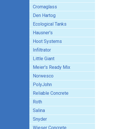
Cromaglass
Den Hartog
Ecological Tanks
Hausner's
Hoot Systems
Infiltrator
Little Giant
Meier's Ready Mix
Norwesco
PolyJohn
Reliable Concrete
Roth
Salina
Snyder
Wieser Concrete