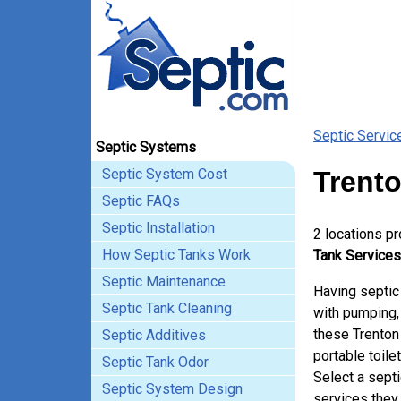
Septic Servic
Septic Systems
Septic System Cost
Trento
Septic FAQs
Septic Installation
2 locations p
How Septic Tanks Work
Tank Services
Septic Maintenance
Having septic
Septic Tank Cleaning
with pumping, 
these Trenton
Septic Additives
portable toile
Septic Tank Odor
Select a sept
Septic System Design
services they 