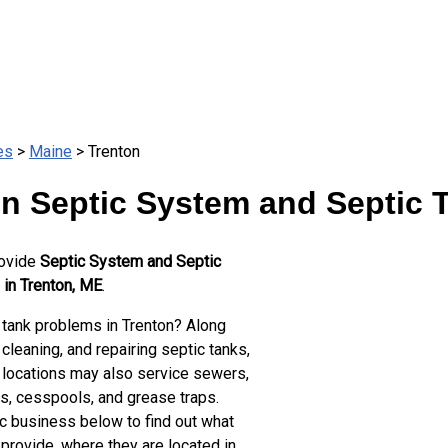
es
>
Maine
> Trenton
n Septic System and Septic 
rovide
Septic System and Septic
 in Trenton, ME
.
 tank problems in Trenton? Along
cleaning, and repairing septic tanks,
 locations may also service sewers,
ts, cesspools, and grease traps.
ic business below to find out what
provide, where they are located in