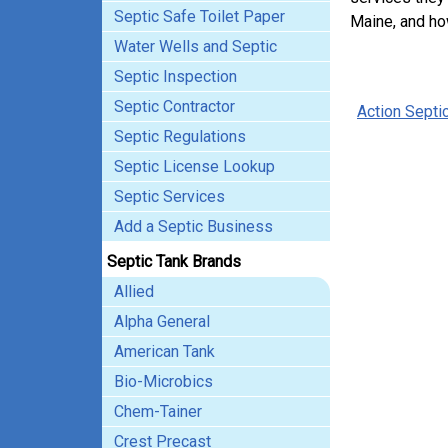
Septic Safe Toilet Paper
Maine, and ho
Water Wells and Septic
Septic Inspection
Septic Contractor
Action Septi
Septic Regulations
Septic License Lookup
Septic Services
Add a Septic Business
Septic Tank Brands
Allied
Alpha General
American Tank
Bio-Microbics
Chem-Tainer
Crest Precast