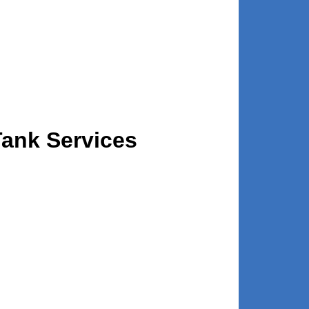
Tank Services