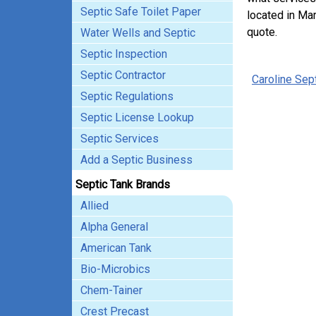
Septic Safe Toilet Paper
located in Mar
quote.
Water Wells and Septic
Septic Inspection
Septic Contractor
Caroline Sep
Septic Regulations
Septic License Lookup
Septic Services
Add a Septic Business
Septic Tank Brands
Allied
Alpha General
American Tank
Bio-Microbics
Chem-Tainer
Crest Precast