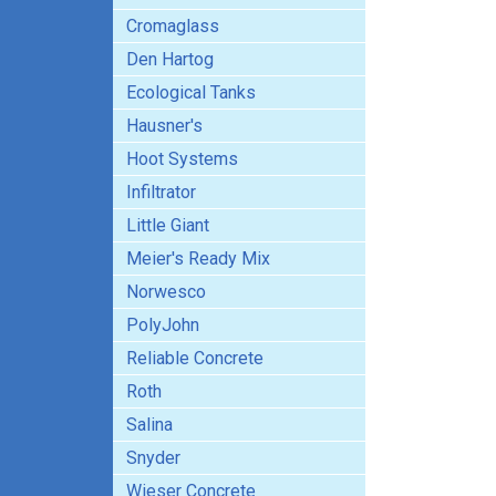
Cromaglass
Den Hartog
Ecological Tanks
Hausner's
Hoot Systems
Infiltrator
Little Giant
Meier's Ready Mix
Norwesco
PolyJohn
Reliable Concrete
Roth
Salina
Snyder
Wieser Concrete