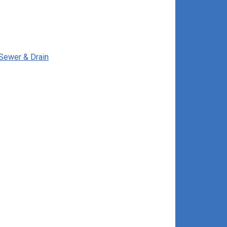
 Sewer & Drain