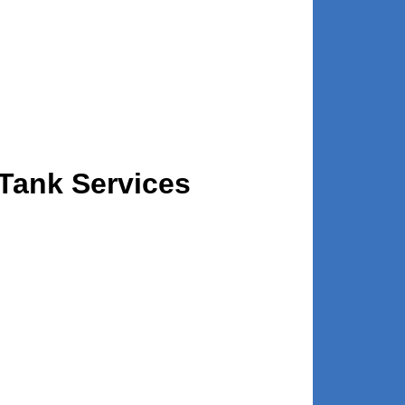
Tank Services