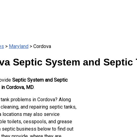
es
>
Maryland
> Cordova
va Septic System and Septic 
rovide
Septic System and Septic
 in Cordova, MD
.
 tank problems in Cordova? Along
cleaning, and repairing septic tanks,
 locations may also service
ble toilets, cesspools, and grease
a septic business below to find out
 they provide, where they are