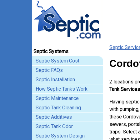
Septic Servic
Septic Systems
Septic System Cost
Cordo
Septic FAQs
Septic Installation
2 locations p
How Septic Tanks Work
Tank Services
Septic Maintenance
Having septic
Septic Tank Cleaning
with pumping, 
these Cordova
Septic Additives
sewers, porta
Septic Tank Odor
traps. Select 
Septic System Design
what services