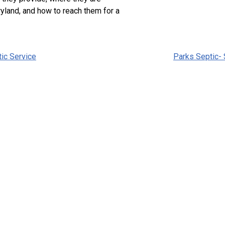
yland, and how to reach them for a
tic Service
Parks Septic-