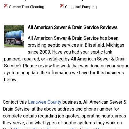
Grease Trap Cleaning
Cesspool Pumping
All American Sewer & Drain Service Reviews
All American Sewer & Drain Service has been
providing septic services in Blissfield, Michigan
since 2009. Have you had your septic tank
pumped, repaired, or installed by All American Sewer & Drain
Service? Please review the work that was done on your septi
system or update the information we have for this business
below:
Contact this
Lenawee County
business, All American Sewer &
Drain Service, at the above address and phone number for
complete details regarding job quotes, operating hours, areas
they serve, and what types of septic systems they work on.