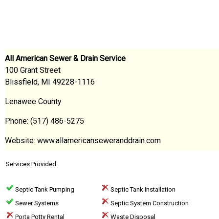
All American Sewer & Drain Service
100 Grant Street
Blissfield, MI 49228-1116
Lenawee County
Phone: (517) 486-5275
Website: www.allamericanseweranddrain.com
Services Provided:
Septic Tank Pumping
Septic Tank Installation
Sewer Systems
Septic System Construction
Porta Potty Rental
Waste Disposal