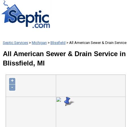
Septic Services
>
Michigan
>
Blissfield
> All American Sewer & Drain Service
All American Sewer & Drain Service in
Blissfield, MI
+
-