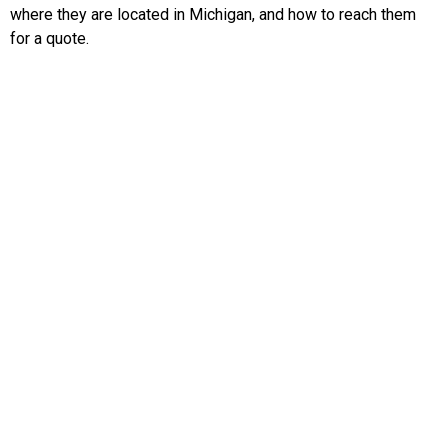
where they are located in Michigan, and how to reach them
for a quote.