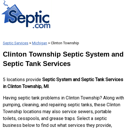
Septic Services
>
Michigan
> Clinton Township
Clinton Township Septic System and
Septic Tank Services
5 locations provide
Septic System and Septic Tank Services
in Clinton Township, MI
.
Having septic tank problems in Clinton Township? Along with
pumping, cleaning, and repairing septic tanks, these Clinton
Township locations may also service sewers, portable
toilets, cesspools, and grease traps. Select a septic
business below to find out what services they provide,