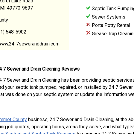
kerel Lake Road
 MI 49770-9697
Septic Tank Pumpin
Sewer Systems
unty
Porta Potty Rental
31) 548-5902
Grease Trap Cleanin
www.24-7seweranddrain.com
4 7 Sewer and Drain Cleaning Reviews
4 7 Sewer and Drain Cleaning has been providing septic service
ad your septic tank pumped, repaired, or installed by 24 7 Sewe
hat was done on your septic system or update the information we
mmet County
business, 24 7 Sewer and Drain Cleaning, at the 
ing job quotes, operating hours, areas they serve, and what type
ic System and Septic Tank Services
to compare 24 7 Sewer and D