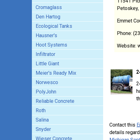
11541 Pic
Cromaglass
Petoskey,
Den Hartog
Emmet Co
Ecological Tanks
Phone: (2
Hausner's
Hoot Systems
Website: 
Infiltrator
Little Giant
2
Meier's Ready Mix
Norwesco
2
h
PolyJohn
t
Reliable Concrete
Roth
Salina
Contact this
E
Snyder
details regard
Wieser Concrete
Michigan Sept