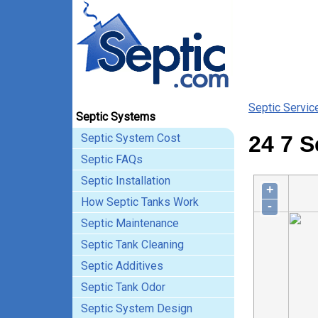
Septic Servic
Septic Systems
Septic System Cost
24 7 S
Septic FAQs
Septic Installation
+
How Septic Tanks Work
-
Septic Maintenance
Septic Tank Cleaning
Septic Additives
Septic Tank Odor
Septic System Design