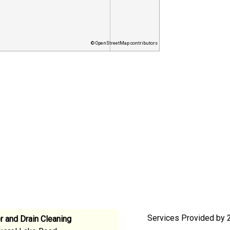
© OpenStreetMap contributors
Services Provided by 2
 and Drain Cleaning