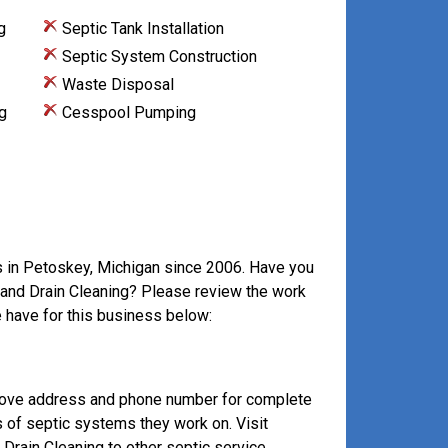
g
Septic Tank Installation
Septic System Construction
Waste Disposal
g
Cesspool Pumping
s in Petoskey, Michigan since 2006. Have you
r and Drain Cleaning? Please review the work
 have for this business below:
above address and phone number for complete
s of septic systems they work on. Visit
rain Cleaning to other septic service