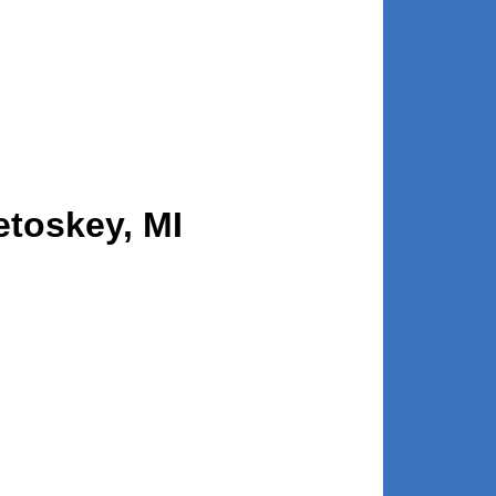
etoskey, MI