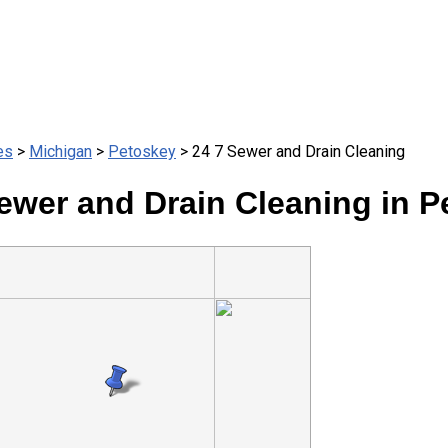
es
>
Michigan
>
Petoskey
> 24 7 Sewer and Drain Cleaning
ewer and Drain Cleaning in P