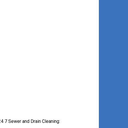
4 7 Sewer and Drain Cleaning: