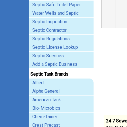
Septic Safe Toilet Paper
Water Wells and Septic
Septic Inspection
Septic Contractor
Septic Regulations
Septic License Lookup
Septic Services
Add a Septic Business
Septic Tank Brands
Allied
Alpha General
American Tank
Bio-Microbics
Chem-Tainer
24 7 Sewer
Crest Precast