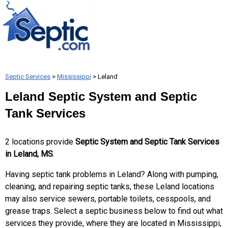
Septic Services
>
Mississippi
> Leland
Leland Septic System and Septic
Tank Services
2 locations provide
Septic System and Septic Tank Services
in Leland, MS
.
Having septic tank problems in Leland? Along with pumping,
cleaning, and repairing septic tanks, these Leland locations
may also service sewers, portable toilets, cesspools, and
grease traps. Select a septic business below to find out what
services they provide, where they are located in Mississippi,