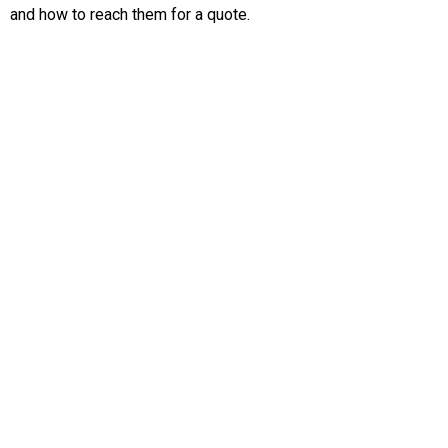
and how to reach them for a quote.