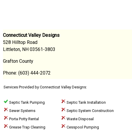
Connecticut Valley Designs
528 Hilltop Road
Littleton, NH 03561-3803
Grafton County
Phone: (603) 444-2072
Services Provided by Connecticut Valley Designs:
Septic Tank Pumping
Septic Tank Installation
Sewer Systems
Septic System Construction
Porta Potty Rental
Waste Disposal
Grease Trap Cleaning
Cesspool Pumping