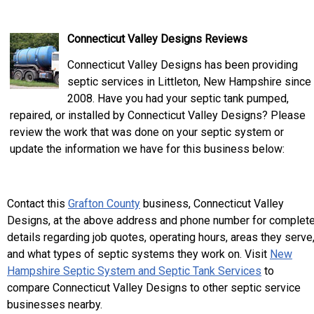
Connecticut Valley Designs Reviews
Connecticut Valley Designs has been providing
septic services in Littleton, New Hampshire since
2008. Have you had your septic tank pumped,
repaired, or installed by Connecticut Valley Designs? Please
review the work that was done on your septic system or
update the information we have for this business below:
Contact this
Grafton County
business, Connecticut Valley
Designs, at the above address and phone number for complet
details regarding job quotes, operating hours, areas they serve
and what types of septic systems they work on. Visit
New
Hampshire Septic System and Septic Tank Services
to
compare Connecticut Valley Designs to other septic service
businesses nearby.