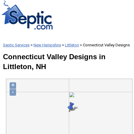
Septic Services
>
New Hampshire
>
Littleton
> Connecticut Valley Designs
Connecticut Valley Designs in
Littleton, NH
+
-