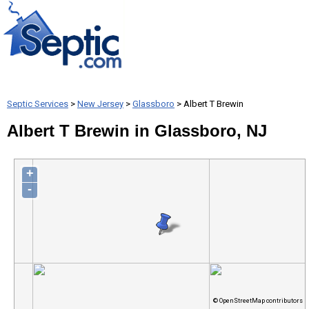
Septic Services
>
New Jersey
>
Glassboro
> Albert T Brewin
Albert T Brewin in Glassboro, NJ
+
-
© OpenStreetMap contributors