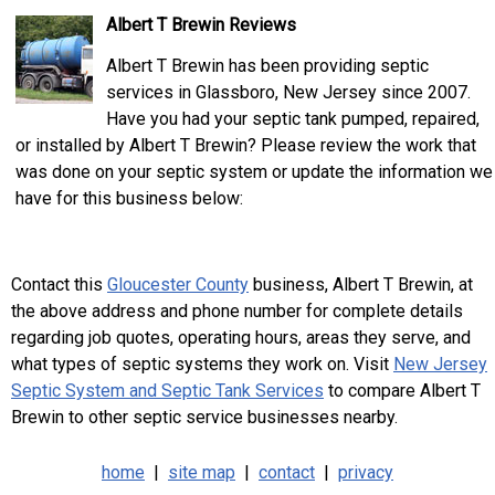
Albert T Brewin Reviews
Albert T Brewin has been providing septic
services in Glassboro, New Jersey since 2007.
Have you had your septic tank pumped, repaired,
or installed by Albert T Brewin? Please review the work that
was done on your septic system or update the information we
have for this business below:
Contact this
Gloucester County
business, Albert T Brewin, at
the above address and phone number for complete details
regarding job quotes, operating hours, areas they serve, and
what types of septic systems they work on. Visit
New Jersey
Septic System and Septic Tank Services
to compare Albert T
Brewin to other septic service businesses nearby.
home
|
site map
|
contact
|
privacy