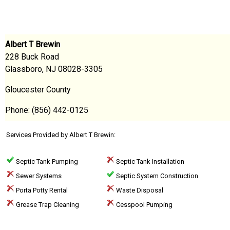
Albert T Brewin
228 Buck Road
Glassboro, NJ 08028-3305
Gloucester County
Phone: (856) 442-0125
Services Provided by Albert T Brewin:
Septic Tank Pumping
Septic Tank Installation
Sewer Systems
Septic System Construction
Porta Potty Rental
Waste Disposal
Grease Trap Cleaning
Cesspool Pumping