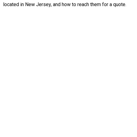
located in New Jersey, and how to reach them for a quote.