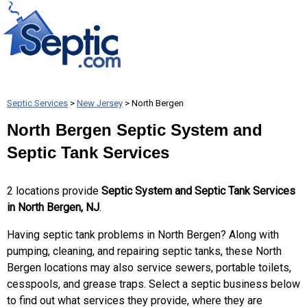
Septic Services
>
New Jersey
> North Bergen
North Bergen Septic System and
Septic Tank Services
2 locations provide
Septic System and Septic Tank Services
in North Bergen, NJ
.
Having septic tank problems in North Bergen? Along with
pumping, cleaning, and repairing septic tanks, these North
Bergen locations may also service sewers, portable toilets,
cesspools, and grease traps. Select a septic business below
to find out what services they provide, where they are