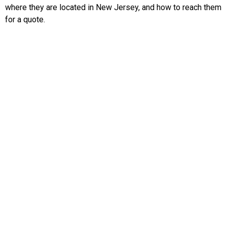
where they are located in New Jersey, and how to reach them
for a quote.