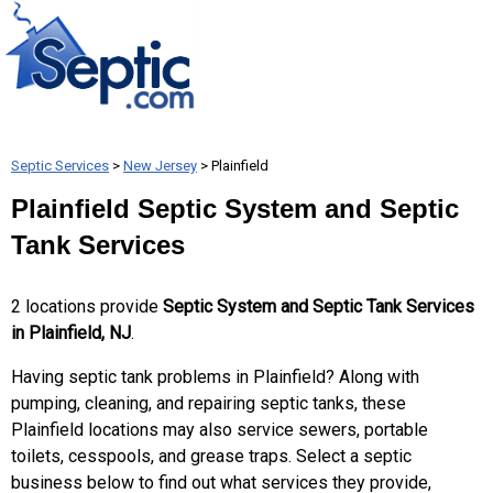
Septic Services
>
New Jersey
> Plainfield
Plainfield Septic System and Septic
Tank Services
2 locations provide
Septic System and Septic Tank Services
in Plainfield, NJ
.
Having septic tank problems in Plainfield? Along with
pumping, cleaning, and repairing septic tanks, these
Plainfield locations may also service sewers, portable
toilets, cesspools, and grease traps. Select a septic
business below to find out what services they provide,