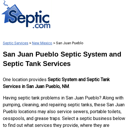
Septic Services
>
New Mexico
> San Juan Pueblo
San Juan Pueblo Septic System and
Septic Tank Services
One location provides
Septic System and Septic Tank
Services in San Juan Pueblo, NM
.
Having septic tank problems in San Juan Pueblo? Along with
pumping, cleaning, and repairing septic tanks, these San Juan
Pueblo locations may also service sewers, portable toilets,
cesspools, and grease traps. Select a septic business below
to find out what services they provide, where they are