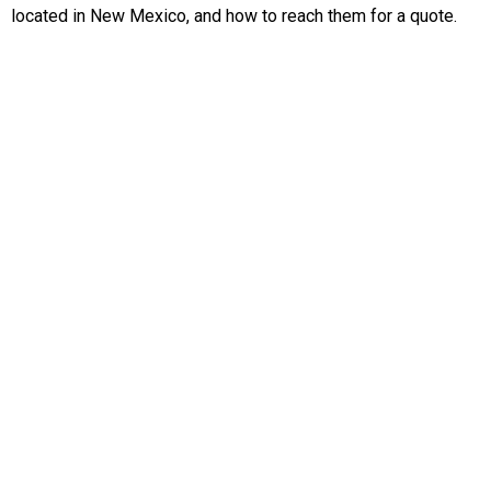
located in New Mexico, and how to reach them for a quote.