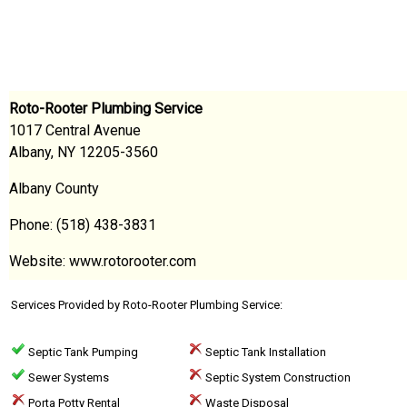
Roto-Rooter Plumbing Service
1017 Central Avenue
Albany, NY 12205-3560
Albany County
Phone: (518) 438-3831
Website: www.rotorooter.com
Services Provided by Roto-Rooter Plumbing Service:
Septic Tank Pumping
Septic Tank Installation
Sewer Systems
Septic System Construction
Porta Potty Rental
Waste Disposal