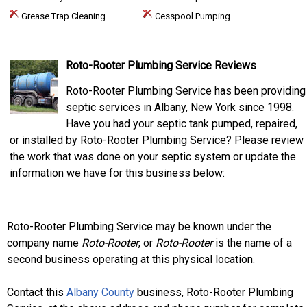
Grease Trap Cleaning
Cesspool Pumping
Roto-Rooter Plumbing Service Reviews
Roto-Rooter Plumbing Service has been providing
septic services in Albany, New York since 1998.
Have you had your septic tank pumped, repaired,
or installed by Roto-Rooter Plumbing Service? Please review
the work that was done on your septic system or update the
information we have for this business below:
Roto-Rooter Plumbing Service may be known under the
company name
Roto-Rooter
, or
Roto-Rooter
is the name of a
second business operating at this physical location.
Contact this
Albany County
business, Roto-Rooter Plumbing