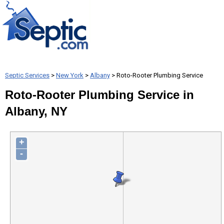
Septic Services
>
New York
>
Albany
> Roto-Rooter Plumbing Service
Roto-Rooter Plumbing Service in
Albany, NY
+
-