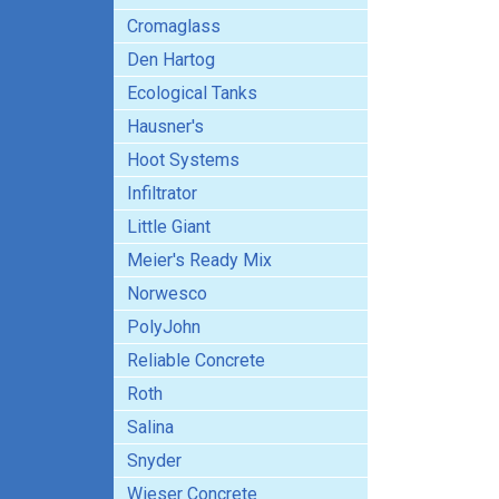
Cromaglass
Den Hartog
Ecological Tanks
Hausner's
Hoot Systems
Infiltrator
Little Giant
Meier's Ready Mix
Norwesco
PolyJohn
Reliable Concrete
Roth
Salina
Snyder
Wieser Concrete