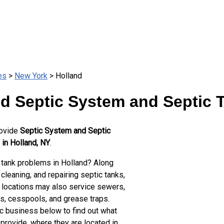
es
>
New York
> Holland
d Septic System and Septic 
rovide
Septic System and Septic
 in Holland, NY
.
 tank problems in Holland? Along
cleaning, and repairing septic tanks,
 locations may also service sewers,
ts, cesspools, and grease traps.
ic business below to find out what
provide, where they are located in