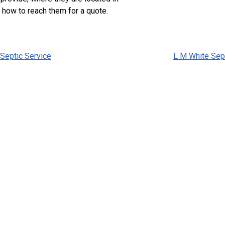
 how to reach them for a quote.
 Septic Service
L M White Sep