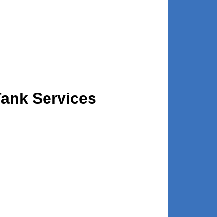
Tank Services