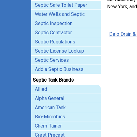
Septic Safe Toilet Paper
New York, and
Water Wells and Septic
Septic Inspection
Septic Contractor
Delo Drain &
Septic Regulations
Septic License Lookup
Septic Services
Add a Septic Business
Septic Tank Brands
Allied
Alpha General
American Tank
Bio-Microbics
Chem-Tainer
Crest Precast