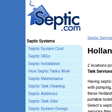
Septic Servic
Septic Systems
Septic System Cost
Hollan
Septic FAQs
Septic Installation
2 locations p
How Septic Tanks Work
Tank Services
Septic Maintenance
Having septic
Septic Tank Cleaning
with pumping, 
these Holland
Septic Additives
portable toile
Septic Tank Odor
Select a sept
Septic System Design
services they 