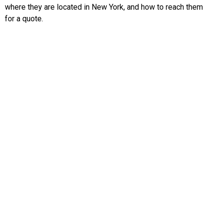
where they are located in New York, and how to reach them
for a quote.