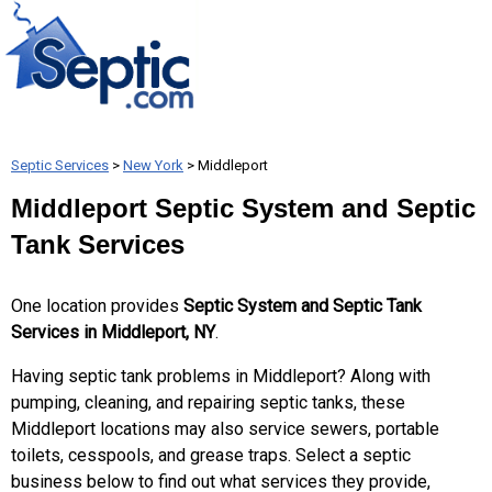
Septic Services
>
New York
> Middleport
Middleport Septic System and Septic
Tank Services
One location provides
Septic System and Septic Tank
Services in Middleport, NY
.
Having septic tank problems in Middleport? Along with
pumping, cleaning, and repairing septic tanks, these
Middleport locations may also service sewers, portable
toilets, cesspools, and grease traps. Select a septic
business below to find out what services they provide,