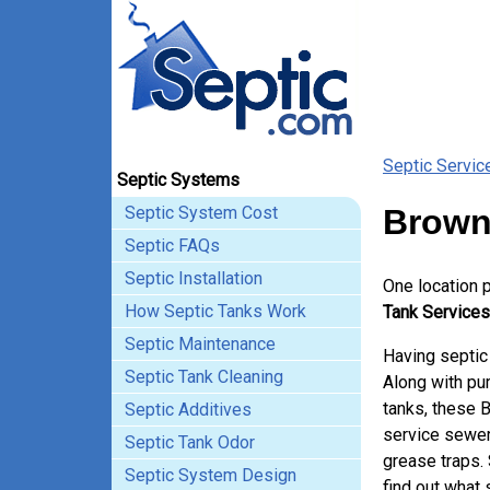
Septic Servic
Septic Systems
Septic System Cost
Brown
Septic FAQs
Septic Installation
One location 
How Septic Tanks Work
Tank Services
Septic Maintenance
Having septic
Septic Tank Cleaning
Along with pum
tanks, these 
Septic Additives
service sewer
Septic Tank Odor
grease traps.
Septic System Design
find out what 