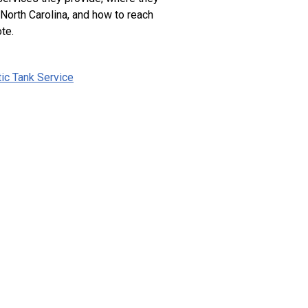
 North Carolina, and how to reach
te.
tic Tank Service