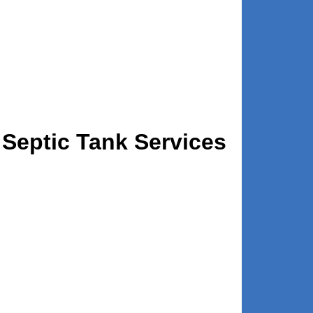
Septic Tank Services