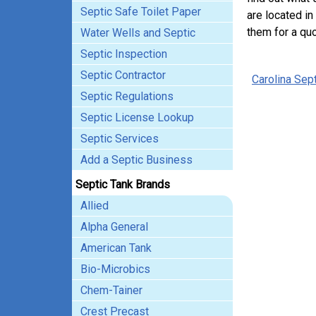
Septic Safe Toilet Paper
are located in
them for a quo
Water Wells and Septic
Septic Inspection
Septic Contractor
Carolina Sep
Septic Regulations
Septic License Lookup
Septic Services
Add a Septic Business
Septic Tank Brands
Allied
Alpha General
American Tank
Bio-Microbics
Chem-Tainer
Crest Precast