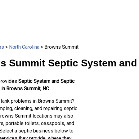
es
>
North Carolina
> Browns Summit
s Summit Septic System and 
provides
Septic System and Septic
 in Browns Summit, NC
.
 tank problems in Browns Summit?
ping, cleaning, and repairing septic
Browns Summit locations may also
s, portable toilets, cesspools, and
 Select a septic business below to
services they provide, where they