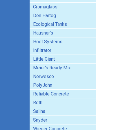
Cromaglass
Den Hartog
Ecological Tanks
Hausner's
Hoot Systems
Infiltrator
Little Giant
Meier's Ready Mix
Norwesco
PolyJohn
Reliable Concrete
Roth
Salina
Snyder
Wieser Concrete