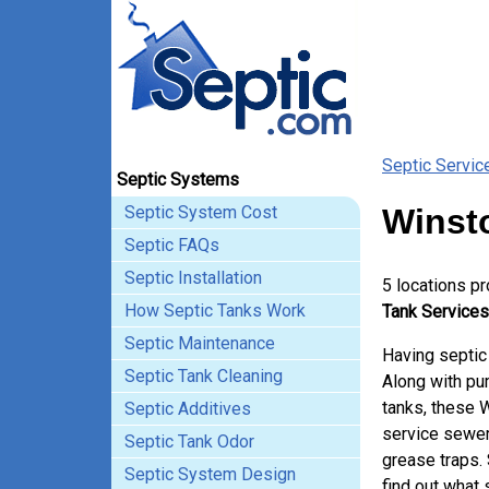
Septic Servic
Septic Systems
Septic System Cost
Winst
Septic FAQs
Septic Installation
5 locations p
How Septic Tanks Work
Tank Services
Septic Maintenance
Having septic
Septic Tank Cleaning
Along with pum
tanks, these 
Septic Additives
service sewer
Septic Tank Odor
grease traps.
Septic System Design
find out what 