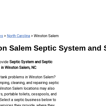
es
>
North Carolina
> Winston Salem
on Salem Septic System and S
rovide
Septic System and Septic
 in Winston Salem, NC
.
 tank problems in Winston Salem?
ping, cleaning, and repairing septic
Winston Salem locations may also
s, portable toilets, cesspools, and
 Select a septic business below to
services they provide, where they