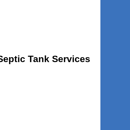
eptic Tank Services