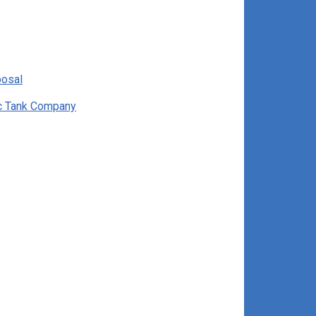
posal
ic Tank Company