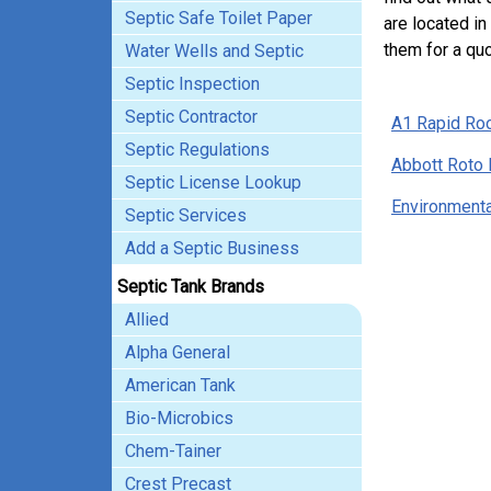
Septic Safe Toilet Paper
are located in
them for a quo
Water Wells and Septic
Septic Inspection
Septic Contractor
A1 Rapid Roo
Septic Regulations
Abbott Roto 
Septic License Lookup
Environmenta
Septic Services
Add a Septic Business
Septic Tank Brands
Allied
Alpha General
American Tank
Bio-Microbics
Chem-Tainer
Crest Precast