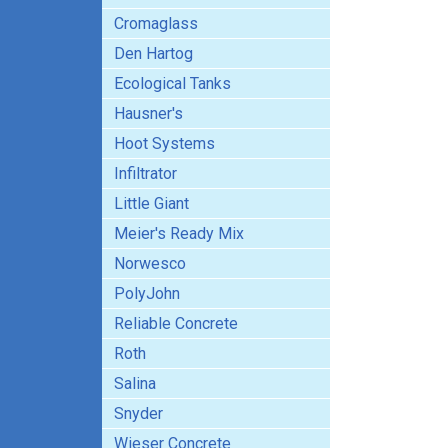
Cromaglass
Den Hartog
Ecological Tanks
Hausner's
Hoot Systems
Infiltrator
Little Giant
Meier's Ready Mix
Norwesco
PolyJohn
Reliable Concrete
Roth
Salina
Snyder
Wieser Concrete