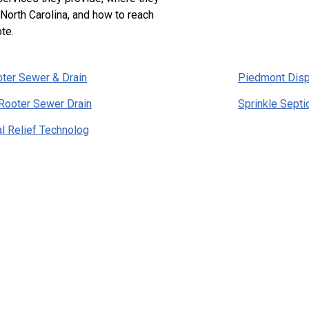
 North Carolina, and how to reach
te.
ter Sewer & Drain
Piedmont Dis
Rooter Sewer Drain
Sprinkle Sept
l Relief Technolog