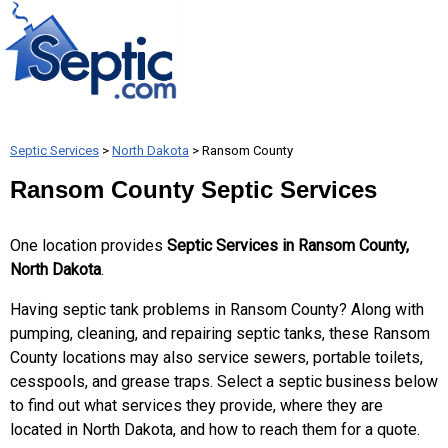
Septic Services
>
North Dakota
> Ransom County
Ransom County Septic Services
One location provides
Septic Services in Ransom County,
North Dakota
.
Having septic tank problems in Ransom County? Along with
pumping, cleaning, and repairing septic tanks, these Ransom
County locations may also service sewers, portable toilets,
cesspools, and grease traps. Select a septic business below
to find out what services they provide, where they are
located in North Dakota, and how to reach them for a quote.