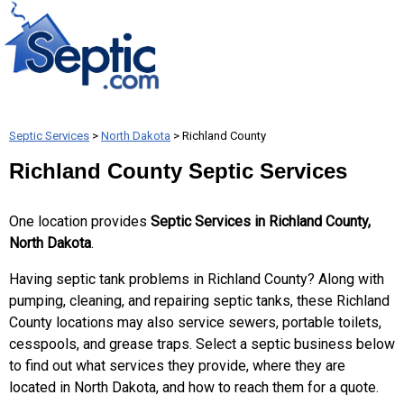
Septic Services
>
North Dakota
> Richland County
Richland County Septic Services
One location provides
Septic Services in Richland County,
North Dakota
.
Having septic tank problems in Richland County? Along with
pumping, cleaning, and repairing septic tanks, these Richland
County locations may also service sewers, portable toilets,
cesspools, and grease traps. Select a septic business below
to find out what services they provide, where they are
located in North Dakota, and how to reach them for a quote.