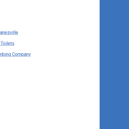
anesville
 Toilets
umbing Company