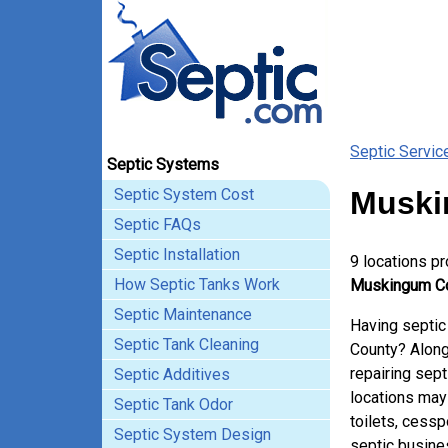
Septic Servic
Septic Systems
Septic System Cost
Muski
Septic FAQs
Septic Installation
9 locations p
How Septic Tanks Work
Muskingum Co
Septic Maintenance
Having septic
Septic Tank Cleaning
County? Along
repairing sep
Septic Additives
locations may
Septic Tank Odor
toilets, cessp
Septic System Design
septic busine