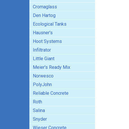
Cromaglass
Den Hartog
Ecological Tanks
Hausner's
Hoot Systems
Infiltrator
Little Giant
Meier's Ready Mix
Norwesco
PolyJohn
Reliable Concrete
Roth
Salina
Snyder
Wieser Concrete