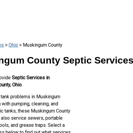
es
>
Ohio
> Muskingum County
ngum County Septic Service
rovide
Septic Services in
unty, Ohio
.
 tank problems in Muskingum
 with pumping, cleaning, and
tic tanks, these Muskingum County
 also service sewers, portable
ools, and grease traps. Select a
ss below to find out what services