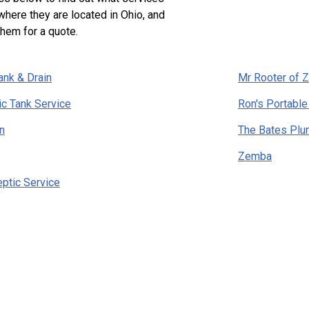
where they are located in Ohio, and
them for a quote.
ank & Drain
Mr Rooter of Z
ic Tank Service
Ron's Portable
n
The Bates Pl
Zemba
eptic Service