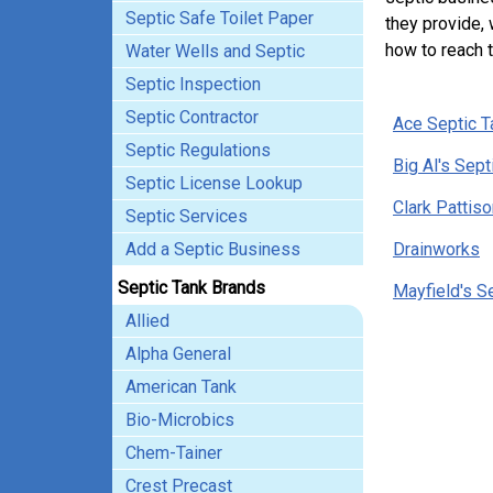
Septic Safe Toilet Paper
they provide, 
how to reach 
Water Wells and Septic
Septic Inspection
Septic Contractor
Ace Septic T
Septic Regulations
Big Al's Sept
Septic License Lookup
Clark Pattiso
Septic Services
Add a Septic Business
Drainworks
Septic Tank Brands
Mayfield's S
Allied
Alpha General
American Tank
Bio-Microbics
Chem-Tainer
Crest Precast