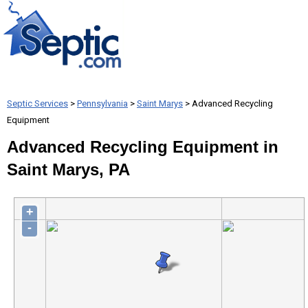
Septic Services
>
Pennsylvania
>
Saint Marys
> Advanced Recycling
Equipment
Advanced Recycling Equipment in
Saint Marys, PA
+
-