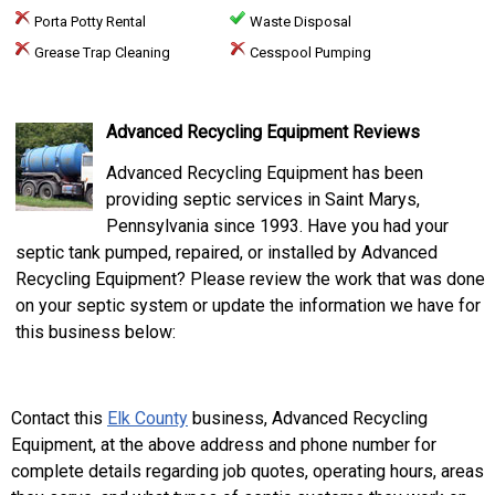
Porta Potty Rental
Waste Disposal
Grease Trap Cleaning
Cesspool Pumping
Advanced Recycling Equipment Reviews
Advanced Recycling Equipment has been
providing septic services in Saint Marys,
Pennsylvania since 1993. Have you had your
septic tank pumped, repaired, or installed by Advanced
Recycling Equipment? Please review the work that was done
on your septic system or update the information we have for
this business below:
Contact this
Elk County
business, Advanced Recycling
Equipment, at the above address and phone number for
complete details regarding job quotes, operating hours, areas