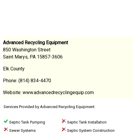
Advanced Recycling Equipment
850 Washington Street
Saint Marys, PA 15857-3606
Elk County
Phone: (814) 834-4470
Website: www.advancedrecyclingequip.com
Services Provided by Advanced Recycling Equipment:
Septic Tank Pumping
Septic Tank Installation
Sewer Systems
Septic System Construction