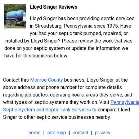
Lloyd Singer Reviews
Lloyd Singer has been providing septic services
in Stroudsburg, Pennsylvania since 1975. Have
you had your septic tank pumped, repaired, or
installed by Lloyd Singer? Please review the work that was
done on your septic system or update the information we
have for this business below:
Contact this
Monroe County
business, Lloyd Singer, at the
above address and phone number for complete details
regarding job quotes, operating hours, areas they serve, and
what types of septic systems they work on. Visit
Pennsylvani
Septic System and Septic Tank Services
to compare Lloyd
Singer to other septic service businesses nearby.
home
|
site map
|
contact
|
privacy