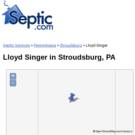
Septic Services
>
Pennsylvania
>
Stroudsburg
> Lloyd Singer
Lloyd Singer in Stroudsburg, PA
+
-
© OpenStreetMap contributors