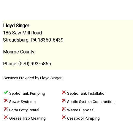
Lloyd Singer
186 Saw Mill Road
Stroudsburg, PA 18360-6439
Monroe County
Phone: (570) 992-6865
Services Provided by Lloyd Singer:
Septic Tank Pumping
Septic Tank Installation
Sewer Systems
Septic System Construction
Porta Potty Rental
Waste Disposal
Grease Trap Cleaning
Cesspool Pumping