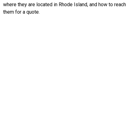
where they are located in Rhode Island, and how to reach
them for a quote.