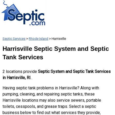
Septic Services
>
Rhode Island
> Harrisville
Harrisville Septic System and Septic
Tank Services
2 locations provide
Septic System and Septic Tank Services
in Harrisville, RI
.
Having septic tank problems in Harrisville? Along with
pumping, cleaning, and repairing septic tanks, these
Harrisville locations may also service sewers, portable
toilets, cesspools, and grease traps. Select a septic
business below to find out what services they provide,