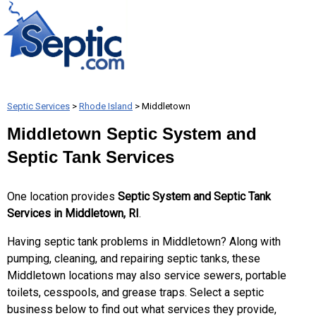
Septic Services
>
Rhode Island
> Middletown
Middletown Septic System and
Septic Tank Services
One location provides
Septic System and Septic Tank
Services in Middletown, RI
.
Having septic tank problems in Middletown? Along with
pumping, cleaning, and repairing septic tanks, these
Middletown locations may also service sewers, portable
toilets, cesspools, and grease traps. Select a septic
business below to find out what services they provide,