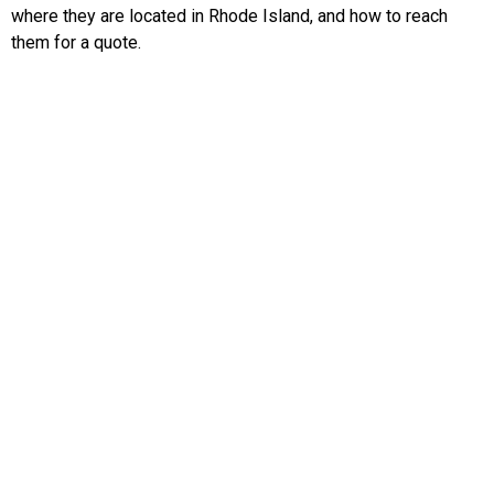
where they are located in Rhode Island, and how to reach
them for a quote.