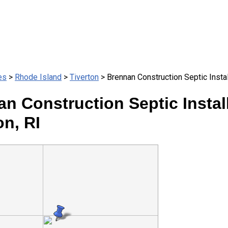
es
>
Rhode Island
>
Tiverton
> Brennan Construction Septic Instal
n Construction Septic Install
on, RI