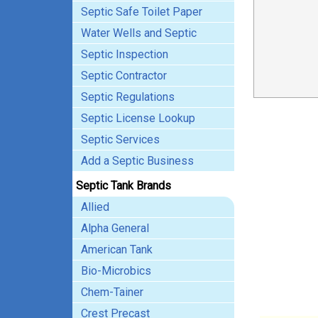
Septic Safe Toilet Paper
Water Wells and Septic
Septic Inspection
Septic Contractor
Septic Regulations
Septic License Lookup
Septic Services
Add a Septic Business
Septic Tank Brands
Allied
Alpha General
American Tank
Bio-Microbics
Chem-Tainer
Crest Precast