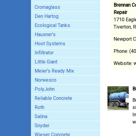
Brennan Co
Cromaglass
Repair
Den Hartog
1710 Eagle
Ecological Tanks
Tiverton, 
Hausner's
Newport C
Hoot Systems
Phone: (4
Infiltrator
Little Giant
Website: 
Meier's Ready Mix
Norwesco
B
PolyJohn
Reliable Concrete
B
Roth
s
I
Salina
w
Snyder
Wieser Concrete