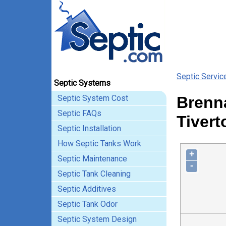
Septic Servic
Septic Systems
Septic System Cost
Brenna
Septic FAQs
Tivert
Septic Installation
How Septic Tanks Work
+
Septic Maintenance
-
Septic Tank Cleaning
Septic Additives
Septic Tank Odor
Septic System Design