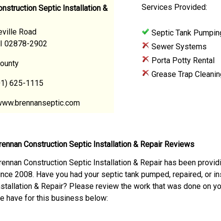
Services Provided:
nstruction Septic Installation &
ville Road
Septic Tank Pumpin
RI 02878-2902
Sewer Systems
Porta Potty Rental
ounty
Grease Trap Cleanin
01) 625-1115
www.brennanseptic.com
rennan Construction Septic Installation & Repair Reviews
rennan Construction Septic Installation & Repair has been provid
ince 2008. Have you had your septic tank pumped, repaired, or in
nstallation & Repair? Please review the work that was done on y
e have for this business below: