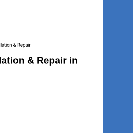
lation & Repair
ation & Repair in