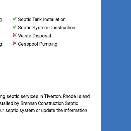
g
Septic Tank Installation
Septic System Construction
Waste Disposal
g
Cesspool Pumping
ing septic services in Tiverton, Rhode Island
stalled by Brennan Construction Septic
our septic system or update the information