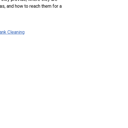
as, and how to reach them for a
ank Cleaning