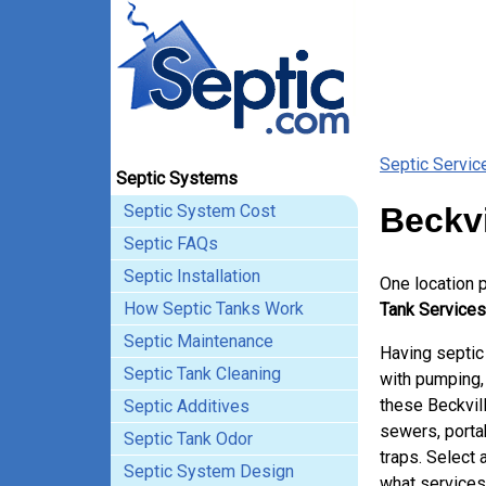
Septic Servic
Septic Systems
Septic System Cost
Beckvi
Septic FAQs
Septic Installation
One location 
How Septic Tanks Work
Tank Services 
Septic Maintenance
Having septic
Septic Tank Cleaning
with pumping, 
these Beckvil
Septic Additives
sewers, porta
Septic Tank Odor
traps. Select 
Septic System Design
what services