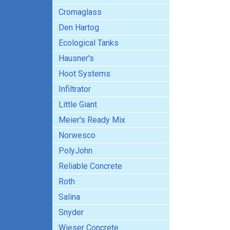
Cromaglass
Den Hartog
Ecological Tanks
Hausner's
Hoot Systems
Infiltrator
Little Giant
Meier's Ready Mix
Norwesco
PolyJohn
Reliable Concrete
Roth
Salina
Snyder
Wieser Concrete