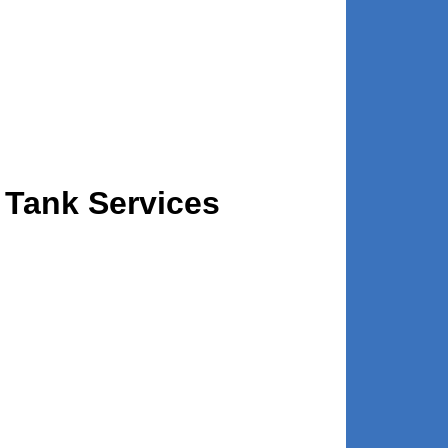
 Tank Services