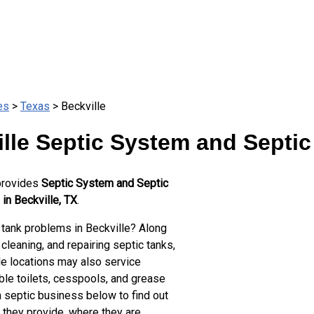
es
>
Texas
> Beckville
lle Septic System and Septic
provides
Septic System and Septic
in Beckville, TX
.
 tank problems in Beckville? Along
cleaning, and repairing septic tanks,
le locations may also service
ble toilets, cesspools, and grease
a septic business below to find out
 they provide, where they are