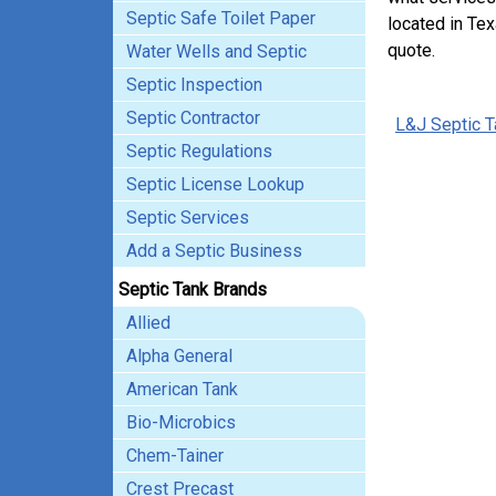
Septic Safe Toilet Paper
located in Tex
quote.
Water Wells and Septic
Septic Inspection
Septic Contractor
L&J Septic T
Septic Regulations
Septic License Lookup
Septic Services
Add a Septic Business
Septic Tank Brands
Allied
Alpha General
American Tank
Bio-Microbics
Chem-Tainer
Crest Precast